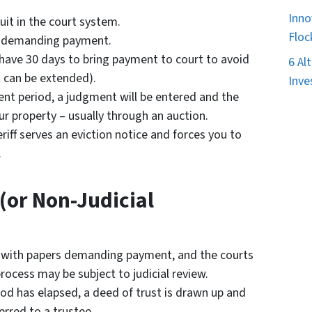
Inno
uit in the court system.
Floc
rt demanding payment.
l have 30 days to bring payment to court to avoid
6 Al
 can be extended).
Inve
ent period, a judgment will be entered and the
ur property – usually through an auction.
riff serves an eviction notice and forces you to
.
(or Non-Judicial
 with papers demanding payment, and the courts
rocess may be subject to judicial review.
iod has elapsed, a deed of trust is drawn up and
erred to a trustee.