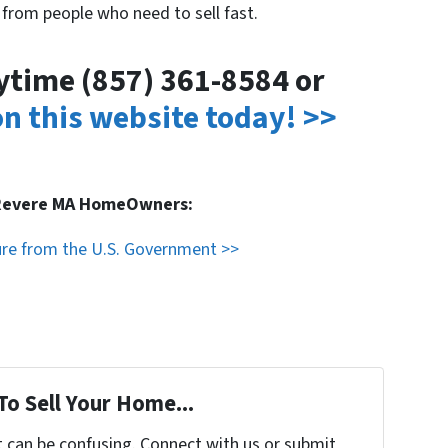
 from people who need to sell fast.
nytime (857) 361-8584 or
 on this website today! >>
 Revere MA HomeOwners:
ure from the U.S. Government >>
To Sell Your Home...
t can be confusing. Connect with us or submit