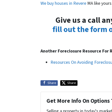
We buy houses in Revere
MA like yours
Give us a call a
fill out the form
Another Foreclosure Resource For
Resources On Avoiding Foreclos
Share
Share
Get More Info On Options 
Selling a property in today's marke