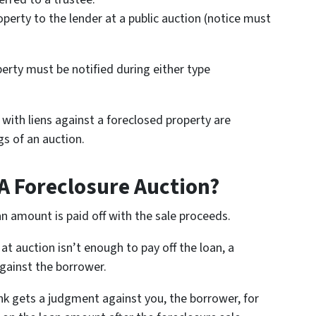
operty to the lender at a public auction (notice must
erty must be notified during either type
with liens against a foreclosed property are
gs of an auction.
A Foreclosure Auction?
an amount is paid off with the sale proceeds.
at auction isn’t enough to pay off the loan, a
gainst the borrower.
nk gets a judgment against you, the borrower, for