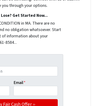
e you through your options.
Lose? Get Started Now...
CONDITION in MA. There are no
nd no obligation whatsoever. Start
it of information about your
361-8584...
Email
*