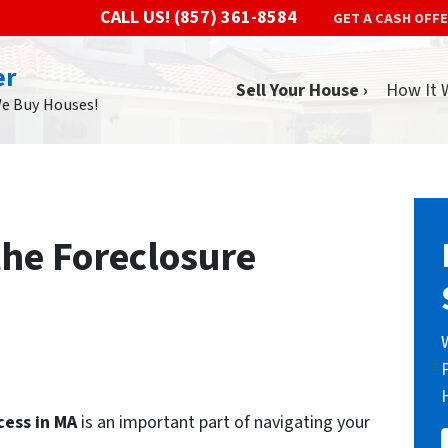
CALL US!
(857) 361-8584
GET A CASH OFF
er
Sell Your House ›
How It 
We Buy Houses!
he Foreclosure
cess in MA
is an important part of navigating your