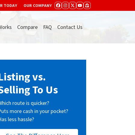
ER TODAY
OUR COMPANY
FACEBOOK
INSTAGRAM
TWITTER
YOUTUBE
ZILLOW
Works
Compare
FAQ
Contact Us
Listing vs.
Selling To Us
Which route is quicker?
Puts more cash in your pocket?
Has less hassle?