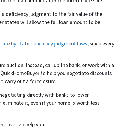
on the loan amount after the foreclosure sale.
a deficiency judgment to the fair value of the
er states will allow the full loan amount to be
state by state deficiency judgment laws,
since every
ure auction. Instead, call up the bank, or work with a
 Mr.QuickHomeBuyer to help you negotiate discounts
o carry out a foreclosure.
negotiating directly with banks to lower
 eliminate it, even if your home is worth less
ere, we can help you.