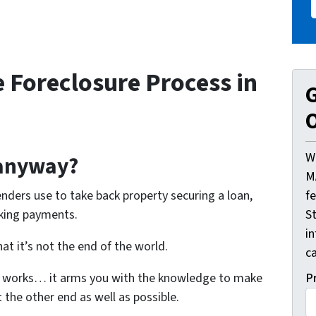
 Foreclosure Process in
G
O
W
 anyway?
M
f
enders use to take back property securing a loan,
St
aking payments.
i
at it’s not the end of the world.
ca
P
 works… it arms you with the knowledge to make
 the other end as well as possible.