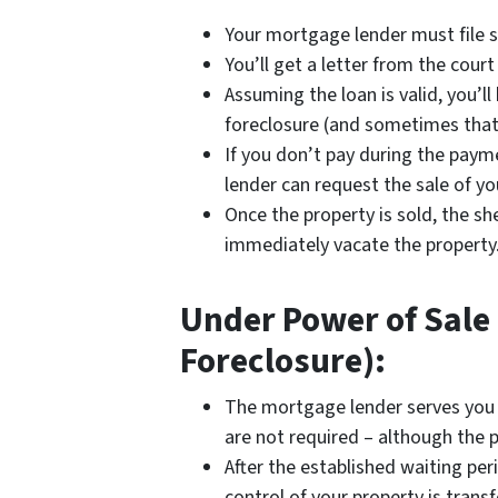
Your mortgage lender must file s
You’ll get a letter from the cou
Assuming the loan is valid, you’l
foreclosure (and sometimes that
If you don’t pay during the paym
lender can request the sale of yo
Once the property is sold, the she
immediately vacate the property
Under Power of Sale 
Foreclosure):
The mortgage lender serves you
are not required – although the p
After the established waiting per
control of your property is transf