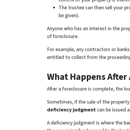
The trustee can then sell your pr
be given).
Anyone who has an interest in the prop
of foreclosure.
For example, any contractors or banks 
entitled to collect from the proceedin
What Happens After 
After a foreclosure is complete, the lo
Sometimes, if the sale of the property 
deficiency judgment
can be issued a
A deficiency judgment is where the ba