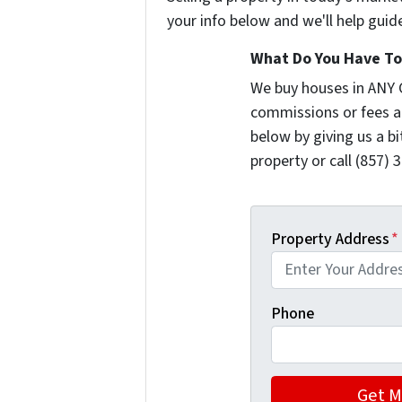
your info below and we'll help guid
What Do You Have To 
We buy houses in ANY 
commissions or fees a
below by giving us a b
property or call (857) 
Property Address
*
Phone