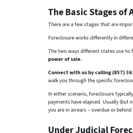
The Basic Stages of 
There are a few stages that are impor
Foreclosure works differently in differ
The two ways different states use to 
power of sale.
Connect with us by calling (857) 3
walk you through the specific foreclosu
In either scenario, foreclosure typical
payments have elapsed. Usually (but no
you are in arrears – overdue or behind
Under Judicial Forec