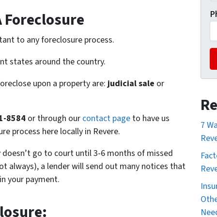
P
A Foreclosure
tant to any foreclosure process.
ent states around the country.
foreclose upon a property are:
judicial sale
or
Re
61-8584
or through our
contact page
to have us
7 Wa
re process here locally in Revere.
Reve
ly doesn’t go to court until 3-6 months of missed
Fact
t always), a lender will send out many notices that
Reve
 in your payment.
Insu
Othe
losure:
Nee