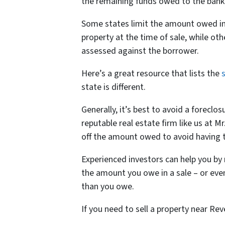
the remaining funds owed to the bank 
Some states limit the amount owed in 
property at the time of sale, while oth
assessed against the borrower.
Here’s a great resource that lists the
state is different.
Generally, it’s best to avoid a foreclos
reputable real estate firm like us at
off the amount owed to avoid having t
Experienced investors can help you by 
the amount you owe in a sale – or even
than you owe.
If you need to sell a property near Rev