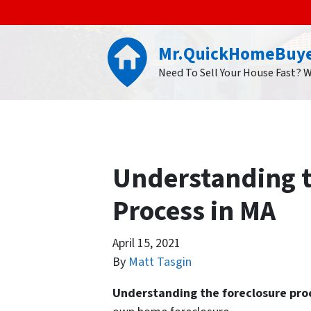
Mr.QuickHomeBuy
Need To Sell Your House Fast? 
Understanding t
Process in MA
April 15, 2021
By
Matt Tasgin
Understanding the foreclosure pro