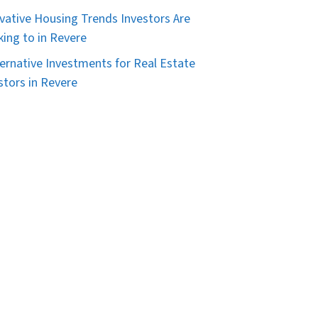
vative Housing Trends Investors Are
king to in Revere
ternative Investments for Real Estate
stors in Revere