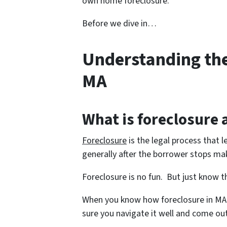
own home foreclosure.
Before we dive in…
Understanding the
MA
What is foreclosure
Foreclosure
is the legal process that l
generally after the borrower stops m
Foreclosure is no fun. But just know th
When you know how foreclosure in MA
sure you navigate it well and come out