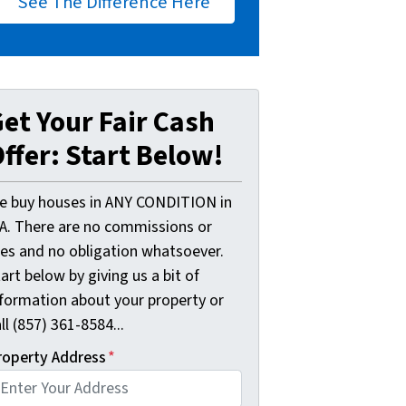
See The Difference Here
et Your Fair Cash
ffer: Start Below!
e buy houses in ANY CONDITION in
A. There are no commissions or
ees and no obligation whatsoever.
art below by giving us a bit of
nformation about your property or
ll (857) 361-8584...
roperty Address
*