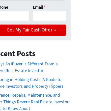
hone
Email
*
cent Posts
ys An iBuyer is Different From a
re Real Estate Investor
oring in Holding Costs: A Guide for
re Investors and Property Flippers
rance, Repairs, Maintenance, and
r Things Revere Real Estate Investors
d to Know About