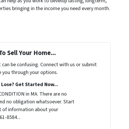
can help as you work to develop lasting, longterm,
erties bringing in the income you need every month.
To Sell Your Home...
t can be confusing. Connect with us or submit
e you through your options.
Lose? Get Started Now...
CONDITION in MA. There are no
nd no obligation whatsoever. Start
it of information about your
361-8584...