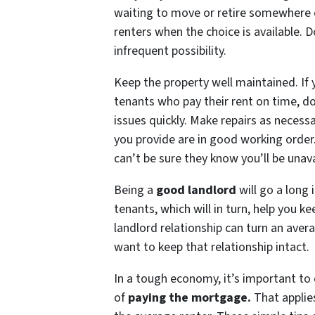
waiting to move or retire somewhere e
renters when the choice is available. D
infrequent possibility.
Keep the property well maintained. I
tenants who pay their rent on time, d
issues quickly. Make repairs as necess
you provide are in good working order. 
can’t be sure they know you’ll be unava
Being a
good landlord
will go a long 
tenants, which will in turn, help you k
landlord relationship can turn an aver
want to keep that relationship intact.
In a tough economy, it’s important to d
of
paying the mortgage
.
That applies