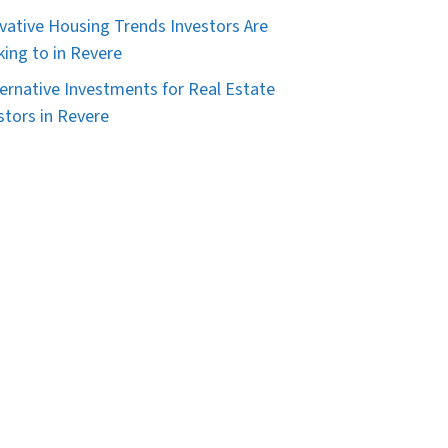
vative Housing Trends Investors Are
king to in Revere
ternative Investments for Real Estate
stors in Revere