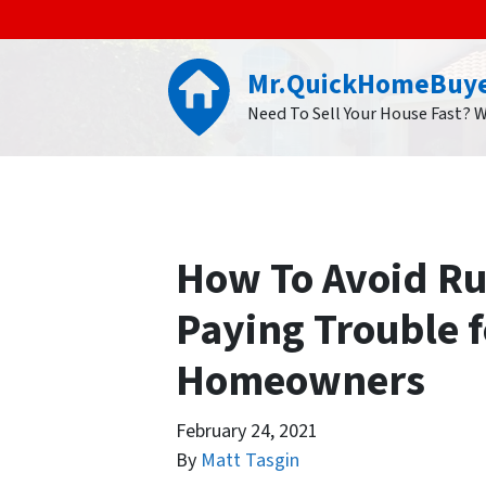
Mr.QuickHomeBuy
Need To Sell Your House Fast? 
How To Avoid Ru
Paying Trouble 
Homeowners
February 24, 2021
By
Matt Tasgin