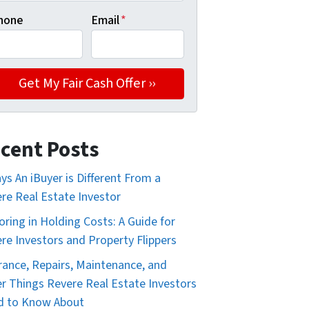
hone
Email
*
cent Posts
ys An iBuyer is Different From a
re Real Estate Investor
oring in Holding Costs: A Guide for
re Investors and Property Flippers
rance, Repairs, Maintenance, and
r Things Revere Real Estate Investors
d to Know About