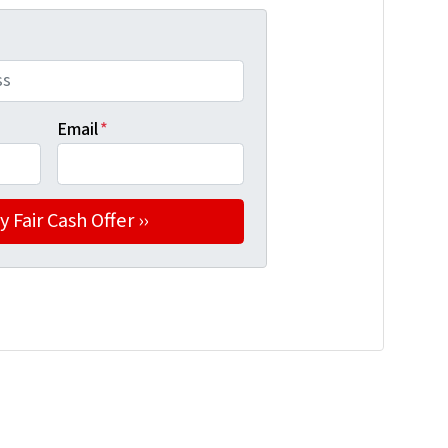
Email
*