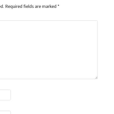
ed.
Required fields are marked
*