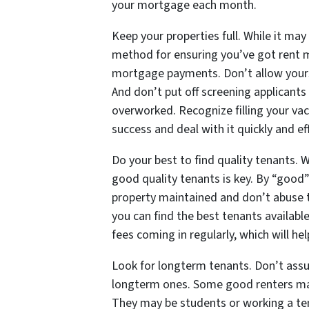
your mortgage each month.
Keep your properties full. While it may
method for ensuring you’ve got rent 
mortgage payments. Don’t allow yourse
And don’t put off screening applicants 
overworked. Recognize filling your vac
success and deal with it quickly and eff
Do your best to find quality tenants. W
good quality tenants is key. By “good”
property maintained and don’t abuse t
you can find the best tenants availabl
fees coming in regularly, which will 
Look for longterm tenants. Don’t assum
longterm ones. Some good renters ma
They may be students or working a tem