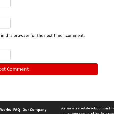
in this browser for the next time I comment.
We are a real estate solutions and in
 Works
FAQ
Our Company
homeowners get rid of burdensome h