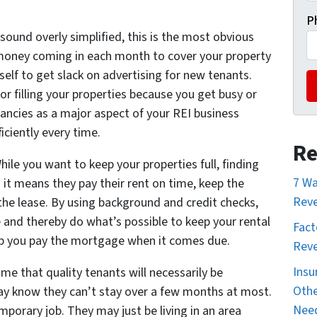
P
 sound overly simplified, this is the most obvious
money coming in each month to cover your property
lf to get slack on advertising for new tenants.
or filling your properties because you get busy or
ancies as a major aspect of your REI business
iciently every time.
Re
hile you want to keep your properties full, finding
7 Wa
 it means they pay their rent on time, keep the
Reve
he lease. By using background and credit checks,
e and thereby do what’s possible to keep your rental
Fact
help you pay the mortgage when it comes due.
Reve
Insu
e that quality tenants will necessarily be
Othe
y know they can’t stay over a few months at most.
Nee
porary job. They may just be living in an area