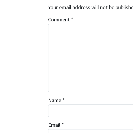
Your email address will not be publish
Comment
*
Name
*
Email
*