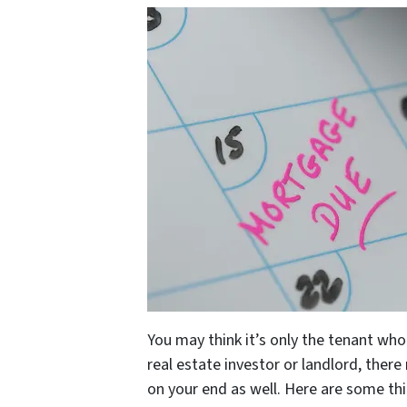
You may think it’s only the tenant wh
real estate investor or landlord, ther
on your end as well. Here are some thin