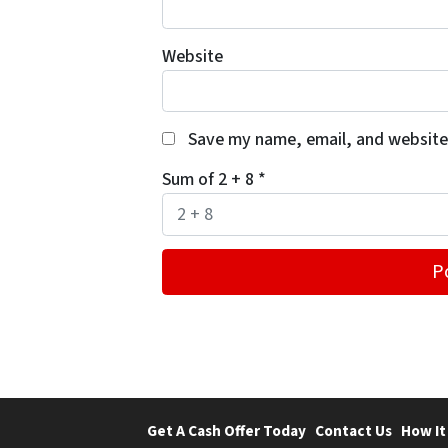
Website
Save my name, email, and website 
Sum of 2 + 8
*
Get A Cash Offer Today
Contact Us
How It