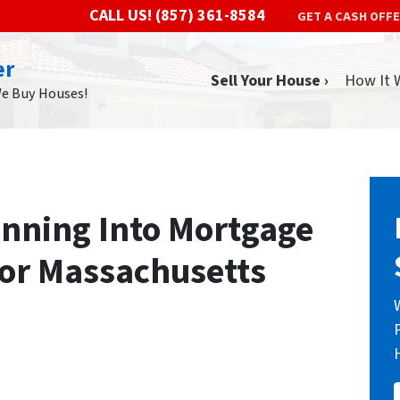
CALL US!
(857) 361-8584
GET A CASH OFF
er
Sell Your House ›
How It 
We Buy Houses!
nning Into Mortgage
for Massachusetts