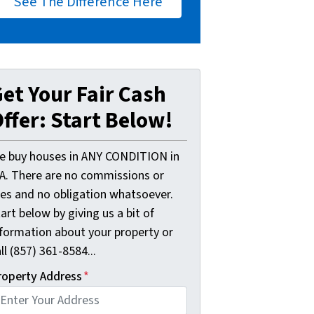
See The Difference Here
et Your Fair Cash
ffer: Start Below!
e buy houses in ANY CONDITION in
A. There are no commissions or
ees and no obligation whatsoever.
art below by giving us a bit of
nformation about your property or
ll (857) 361-8584...
roperty Address
*