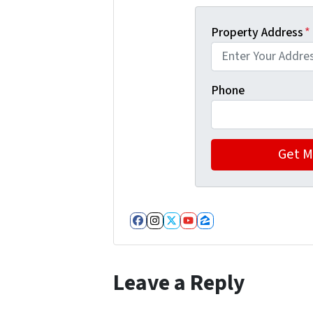
Property Address
*
Phone
Facebook
Instagram
Twitter
YouTube
Zillow
Leave a Reply