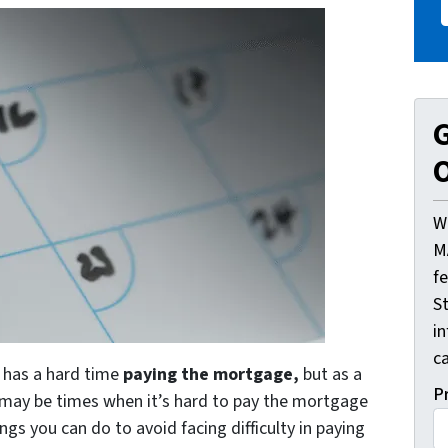
G
O
W
M
f
St
i
ca
o has a hard time
paying the mortgage,
but as a
P
e may be times when it’s hard to pay the mortgage
gs you can do to avoid facing difficulty in paying