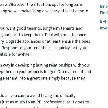
lse. Whatever the situation, opt for longterm
Inno
oing so will make filling a vacancy at least a more
Floc
6 Al
Inve
f you want good tenants, longterm tenants and
o your part to keep them. Deal with maintenance
ary. Upgrade appliances or at least ensure the ones
Respond to your tenants’ calls quickly, or if you
ilable for awhile.
in way in developing lasting relationships with your
eep them in your property longer. Often a tenant and
age tenant into a great one simply because they
o all you can to avoid facing the difficulty
 just as much to an REI professional as it does to