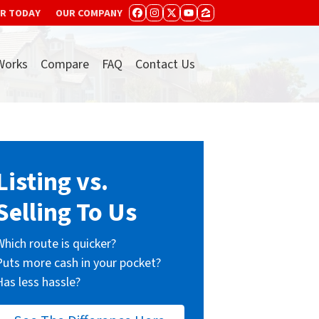
ER TODAY
OUR COMPANY
FACEBOOK
INSTAGRAM
TWITTER
YOUTUBE
ZILLOW
Works
Compare
FAQ
Contact Us
Listing vs.
Selling To Us
Which route is quicker?
Puts more cash in your pocket?
Has less hassle?