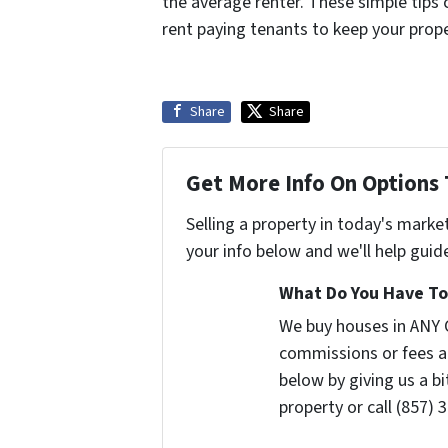
the average renter. These simple tips 
rent paying tenants to keep your prop
Share
Share
Get More Info On Options 
Selling a property in today's marke
your info below and we'll help guid
What Do You Have To 
We buy houses in ANY 
commissions or fees a
below by giving us a b
property or call (857) 