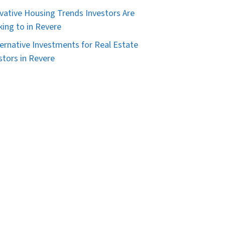
vative Housing Trends Investors Are
king to in Revere
ternative Investments for Real Estate
stors in Revere