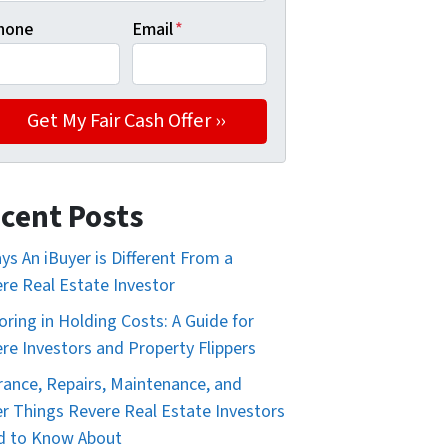
hone
Email
*
cent Posts
ys An iBuyer is Different From a
re Real Estate Investor
oring in Holding Costs: A Guide for
re Investors and Property Flippers
rance, Repairs, Maintenance, and
r Things Revere Real Estate Investors
d to Know About