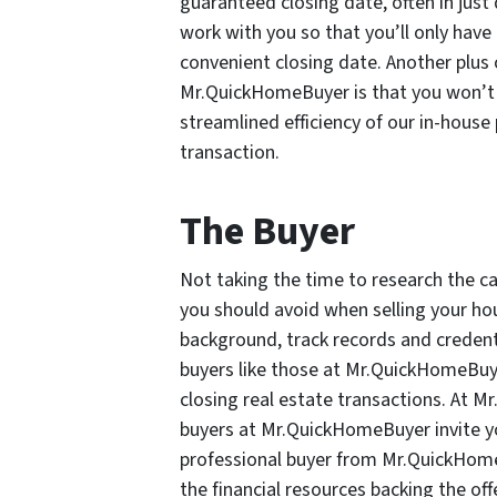
guaranteed closing date, often in just 
work with you so that you’ll only hav
convenient closing date. Another plus 
Mr.QuickHomeBuyer is that you won’t p
streamlined efficiency of our in-house
transaction.
The Buyer
Not taking the time to research the ca
you should avoid when selling your hous
background, track records and credenti
buyers like those at Mr.QuickHomeBuye
closing real estate transactions. At 
buyers at Mr.QuickHomeBuyer invite y
professional buyer from Mr.QuickHomeB
the financial resources backing the offe