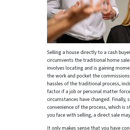
Selling a house directly to a cash buy
circumvents the traditional home sa
involves locating and is gaining mom
the work and pocket the commissions 
hassles of the traditional process, in
factor if a job or personal matter forc
circumstances have changed. Finally, s
convenience of the process, which is 
you face with selling, a direct sale ma
It only makes sense that you have con