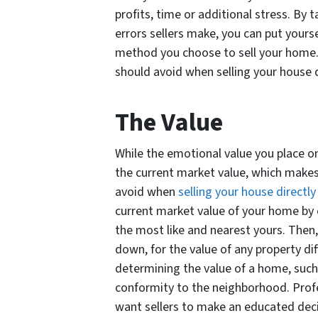
profits, time or additional stress. B
errors sellers make, you can put yourse
method you choose to sell your home.
should avoid when selling your house d
The Value
While the emotional value you place on
the current market value, which makes
avoid when
selling your house directly
current market value of your home by c
the most like and nearest yours. Then,
down, for the value of any property dif
determining the value of a home, such 
conformity to the neighborhood. Prof
want sellers to make an educated decis