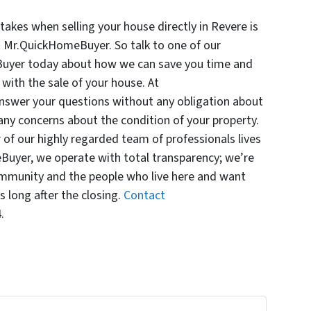
akes when selling your house directly in Revere is
t Mr.QuickHomeBuyer. So talk to one of our
Buyer today about how we can save you time and
with the sale of your house. At
swer your questions without any obligation about
any concerns about the condition of your property.
f our highly regarded team of professionals lives
Buyer, we operate with total transparency; we’re
mmunity and the people who live here and want
 long after the closing.
Contact
.