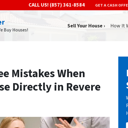
CALL US!
(857) 361-8584
GET A CASH OFF
er
Sell Your House ›
How It 
We Buy Houses!
ee Mistakes When
se Directly in Revere