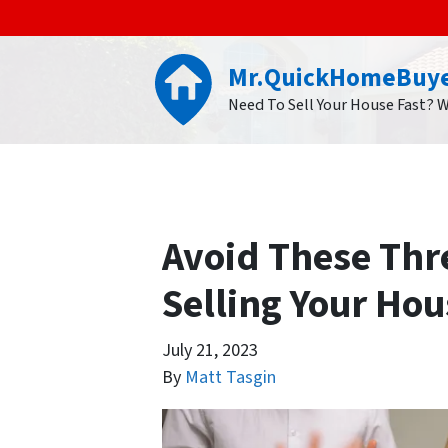
Mr.QuickHomeBuy
Need To Sell Your House Fast? 
Avoid These Thr
Selling Your Hou
July 21, 2023
By
Matt Tasgin