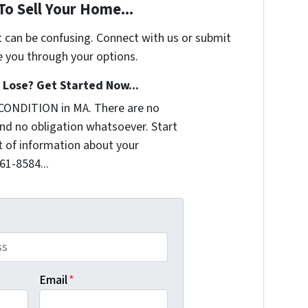
To Sell Your Home...
t can be confusing. Connect with us or submit
e you through your options.
Lose? Get Started Now...
CONDITION in MA. There are no
nd no obligation whatsoever. Start
it of information about your
361-8584...
Email
*