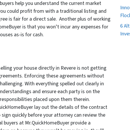
buyers help you understand the current market
Inno
u could profit from with a traditional listing and
Floc
ree is fair for a direct sale. Another plus of working
6 Al
omeBuyer is that you won’t incur any expenses for
Inve
ouses as-is for cash.
lling your house directly in Revere is not getting
l agreements. Enforcing these agreements without
hallenging. With everything spelled out clearly in
sunderstandings and ensure each party is on the
esponsibilities placed upon them therein.
QuickHomeBuyer lay out the details of the contract
o sign quickly before your attorney can review the
nal buyers at Mr.QuickHomeBuyer provide a