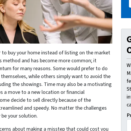
G
O
er to buy your home instead of listing on the market
les method and has become more common; it
W
entum for many reasons. Some would prefer to do
M
themselves, while others simply want to avoid the
f
cluding the showings. Time may also be a motivating
St
es a move to a new location or financial
i
ome decide to sell directly because of the
ca
streamlined and speedy. No matter the challenges
P
y be your solution.
cerns about making a misstep that could cost you