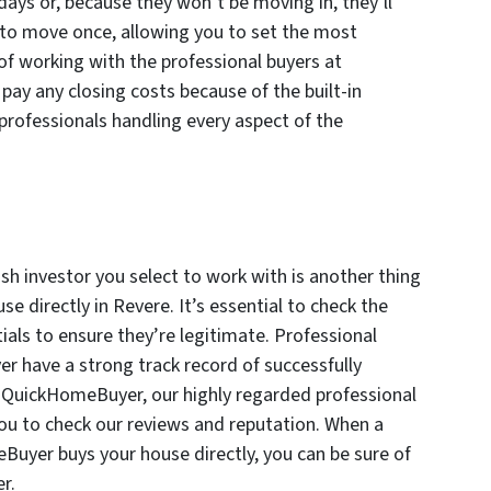
days or, because they won’t be moving in, they’ll
e to move once, allowing you to set the most
of working with the professional buyers at
ay any closing costs because of the built-in
 professionals handling every aspect of the
sh investor you select to work with is another thing
e directly in Revere. It’s essential to check the
als to ensure they’re legitimate. Professional
r have a strong track record of successfully
Mr.QuickHomeBuyer, our highly regarded professional
ou to check our reviews and reputation. When a
uyer buys your house directly, you can be sure of
r.