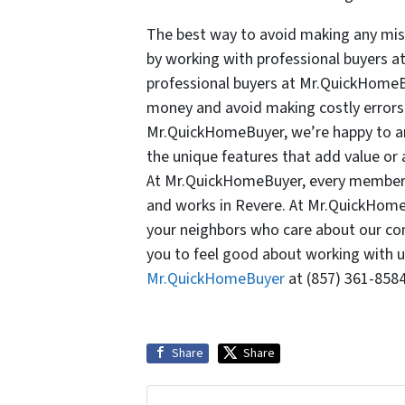
The best way to avoid making any mist
by working with professional buyers a
professional buyers at Mr.QuickHome
money and avoid making costly errors 
Mr.QuickHomeBuyer, we’re happy to an
the unique features that add value or 
At Mr.QuickHomeBuyer, every member o
and works in Revere. At Mr.QuickHome
your neighbors who care about our co
you to feel good about working with us
Mr.QuickHomeBuyer
at (857) 361-8584
Share
Share