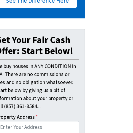
See The Difference Here
et Your Fair Cash
ffer: Start Below!
e buy houses in ANY CONDITION in
A. There are no commissions or
ees and no obligation whatsoever.
art below by giving us a bit of
nformation about your property or
ll (857) 361-8584...
roperty Address
*