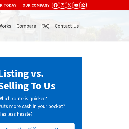
ER TODAY
OUR COMPANY
FACEBOOK
INSTAGRAM
TWITTER
YOUTUBE
ZILLOW
Works
Compare
FAQ
Contact Us
Listing vs.
Selling To Us
Which route is quicker?
Puts more cash in your pocket?
Has less hassle?