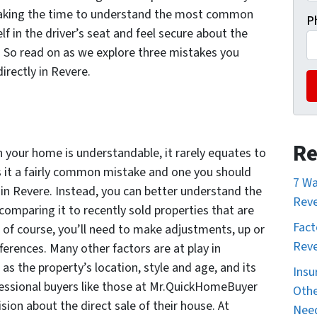
y taking the time to understand the most common
P
lf in the driver’s seat and feel secure about the
 So read on as we explore three mistakes you
irectly in Revere.
Re
 your home is understandable, it rarely equates to
 it a fairly common mistake and one you should
7 Wa
in Revere. Instead, you can better understand the
Reve
omparing it to recently sold properties that are
Fact
 of course, you’ll need to make adjustments, up or
Reve
ferences. Many other factors are at play in
as the property’s location, style and age, and its
Insu
essional buyers like those at Mr.QuickHomeBuyer
Othe
ion about the direct sale of their house. At
Nee