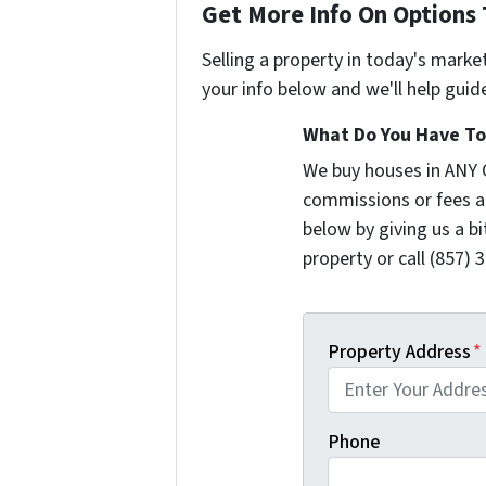
Get More Info On Options 
Selling a property in today's marke
your info below and we'll help guid
What Do You Have To 
We buy houses in ANY 
commissions or fees a
below by giving us a b
property or call (857) 
Property Address
*
Phone