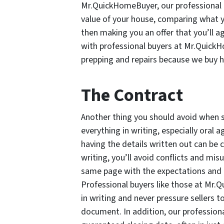
Mr.QuickHomeBuyer, our professional 
value of your house, comparing what yo
then making you an offer that you’ll ag
with professional buyers at Mr.QuickH
prepping and repairs because we buy h
The Contract
Another thing you should avoid when se
everything in writing, especially ora
having the details written out can be c
writing, you’ll avoid conflicts and mi
same page with the expectations and r
Professional buyers like those at Mr.
in writing and never pressure sellers t
document. In addition, our professio