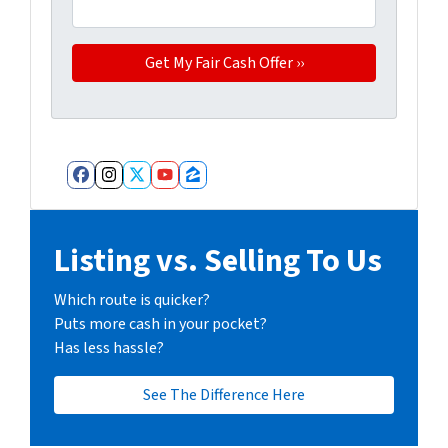
Facebook
Instagram
Twitter
YouTube
Zillow
Listing vs. Selling To Us
Which route is quicker?
Puts more cash in your pocket?
Has less hassle?
See The Difference Here