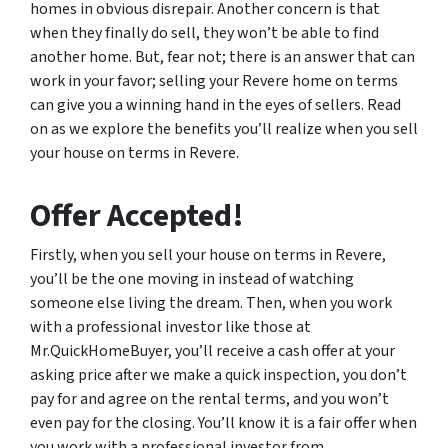
homes in obvious disrepair. Another concern is that
when they finally do sell, they won’t be able to find
another home. But, fear not; there is an answer that can
work in your favor; selling your Revere home on terms
can give you a winning hand in the eyes of sellers. Read
on as we explore the benefits you’ll realize when you sell
your house on terms in Revere.
Offer Accepted!
Firstly, when you sell your house on terms in Revere,
you’ll be the one moving in instead of watching
someone else living the dream. Then, when you work
with a professional investor like those at
Mr.QuickHomeBuyer, you’ll receive a cash offer at your
asking price after we make a quick inspection, you don’t
pay for and agree on the rental terms, and you won’t
even pay for the closing. You’ll know it is a fair offer when
you work with a professional investor from