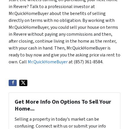
in Revere? Talk to a professional investor at
Mr.QuickHomeBuyer about the benefits of selling
directly on terms with no obligation. By working with
Mr.QuickHomeBuyer, you could sell your house on terms
in Revere without paying any commissions and then,
after closing, continue living in the home as the renter,
with your cash in hand. Then, Mr.QuickHomeBuyer is
ready to buy now and give you the asking price via rent to
own. Call
Mr.QuickHomeBuyer
at (857) 361-8584.
Get More Info On Options To Sell Your
Home...
Selling a property in today's market can be
confusing. Connect with us or submit your info