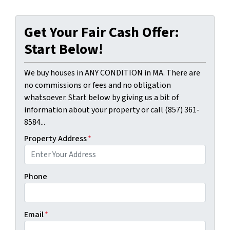
Get Your Fair Cash Offer:
Start Below!
We buy houses in ANY CONDITION in MA. There are
no commissions or fees and no obligation
whatsoever. Start below by giving us a bit of
information about your property or call (857) 361-
8584...
Property Address
*
Phone
Email
*