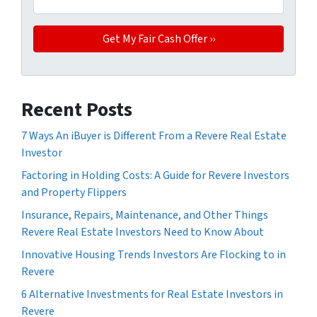
Recent Posts
7 Ways An iBuyer is Different From a Revere Real Estate
Investor
Factoring in Holding Costs: A Guide for Revere Investors
and Property Flippers
Insurance, Repairs, Maintenance, and Other Things
Revere Real Estate Investors Need to Know About
Innovative Housing Trends Investors Are Flocking to in
Revere
6 Alternative Investments for Real Estate Investors in
Revere