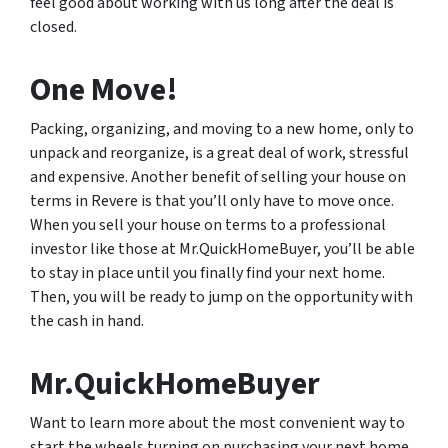
feel good about working with us long after the deal is
closed.
One Move!
Packing, organizing, and moving to a new home, only to
unpack and reorganize, is a great deal of work, stressful
and expensive. Another benefit of selling your house on
terms in Revere is that you’ll only have to move once.
When you sell your house on terms to a professional
investor like those at Mr.QuickHomeBuyer, you’ll be able
to stay in place until you finally find your next home.
Then, you will be ready to jump on the opportunity with
the cash in hand.
Mr.QuickHomeBuyer
Want to learn more about the most convenient way to
start the wheels turning on purchasing your next home