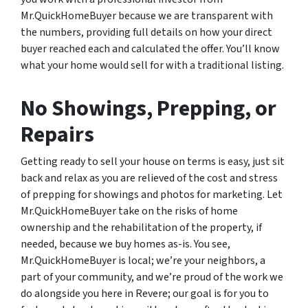
Mr.QuickHomeBuyer because we are transparent with
the numbers, providing full details on how your direct
buyer reached each and calculated the offer. You’ll know
what your home would sell for with a traditional listing.
No Showings, Prepping, or
Repairs
Getting ready to sell your house on terms is easy, just sit
back and relax as you are relieved of the cost and stress
of prepping for showings and photos for marketing. Let
Mr.QuickHomeBuyer take on the risks of home
ownership and the rehabilitation of the property, if
needed, because we buy homes as-is. You see,
Mr.QuickHomeBuyer is local; we’re your neighbors, a
part of your community, and we’re proud of the work we
do alongside you here in Revere; our goal is for you to