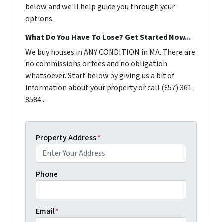
below and we'll help guide you through your
options.
What Do You Have To Lose? Get Started Now...
We buy houses in ANY CONDITION in MA. There are
no commissions or fees and no obligation
whatsoever. Start below by giving us a bit of
information about your property or call (857) 361-
8584...
Property Address
*
Phone
Email
*