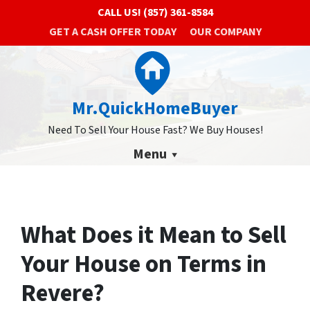
CALL US!
(857) 361-8584
GET A CASH OFFER TODAY
OUR COMPANY
Mr.QuickHomeBuyer
Need To Sell Your House Fast? We Buy Houses!
Menu
What Does it Mean to Sell
Your House on Terms in
Revere?