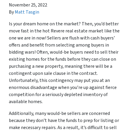
November 25, 2022
By
Matt Tasgin
Is your dream home on the market? Then, you’d better
move fast in the hot Revere real estate market like the
one we are in now! Sellers are flush with cash buyers’
offers and benefit from selecting among buyers in
bidding wars! Often, would-be buyers need to sell their
existing homes for the funds before they can close on
purchasing a new property, meaning there will be a
contingent upon sale clause in the contract.
Unfortunately, this contingency may put you at an
enormous disadvantage when you’re up against fierce
competition for a seriously depleted inventory of
available homes.
Additionally, many would-be sellers are concerned
because they don’t have the funds to prep for listing or
make necessary repairs. As a result, it’s difficult to sell