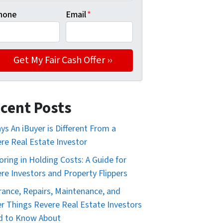
hone
Email
*
cent Posts
ys An iBuyer is Different From a
re Real Estate Investor
oring in Holding Costs: A Guide for
re Investors and Property Flippers
rance, Repairs, Maintenance, and
r Things Revere Real Estate Investors
d to Know About