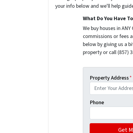
your info below and we'll help guid
What Do You Have To 
We buy houses in ANY 
commissions or fees a
below by giving us a b
property or call (857) 
Property Address
*
Phone