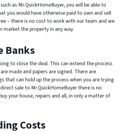
r such as Mr.QuickHomeBuyer, you will be able to
that you would have otherwise paid to own and sell
ree – there is no cost to work with our team and we
 or market the property in any way.
e Banks
cing to close the deal. This can extend the process
s are made and papers are signed. There are
gs that can hold up the process when you are trying
 direct sale to Mr.QuickHomeBuyer there is no
uy your house, repairs and all, in only a matter of
ding Costs