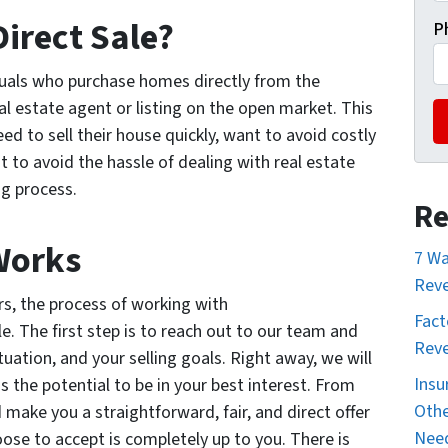
Direct Sale?
P
duals who purchase homes directly from the
l estate agent or listing on the open market. This
ed to sell their house quickly, want to avoid costly
t to avoid the hassle of dealing with real estate
ng process.
Re
Works
7 Wa
Reve
rs, the process of working with
Fact
. The first step is to reach out to our team and
Reve
ituation, and your selling goals. Right away, we will
Insu
as the potential to be in your best interest. From
Othe
 make you a straightforward, fair, and direct offer
Nee
ose to accept is completely up to you. There is