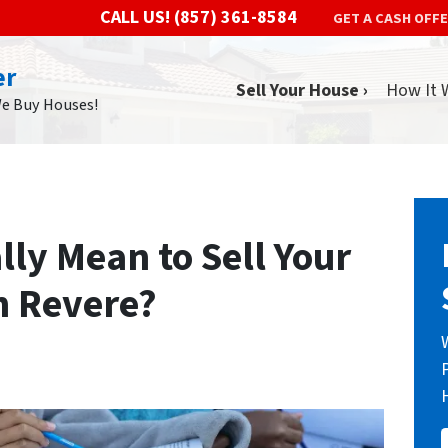
CALL US!
(857) 361-8584
GET A CASH OFF
er
Sell Your House ›
How It 
We Buy Houses!
lly Mean to Sell Your
n Revere?