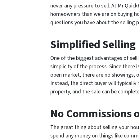
never any pressure to sell. At Mr.Qui
homeowners than we are on buying ho
questions you have about the selling 
Simplified Selling
One of the biggest advantages of selli
simplicity of the process. Since there i
open market, there are no showings, o
Instead, the direct buyer will typicall
property, and the sale can be completed
No Commissions o
The great thing about selling your hou
spend any money on things like commis