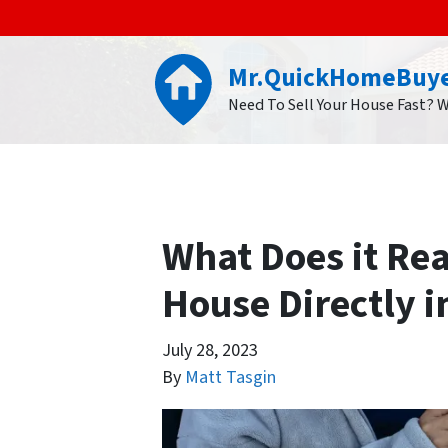
Mr.QuickHomeBuy
Need To Sell Your House Fast? 
What Does it Rea
House Directly i
July 28, 2023
By
Matt Tasgin