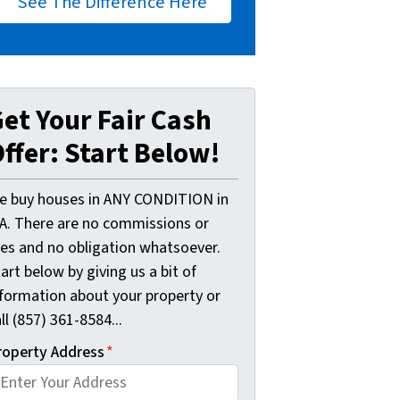
See The Difference Here
et Your Fair Cash
ffer: Start Below!
e buy houses in ANY CONDITION in
A. There are no commissions or
ees and no obligation whatsoever.
art below by giving us a bit of
nformation about your property or
ll (857) 361-8584...
roperty Address
*