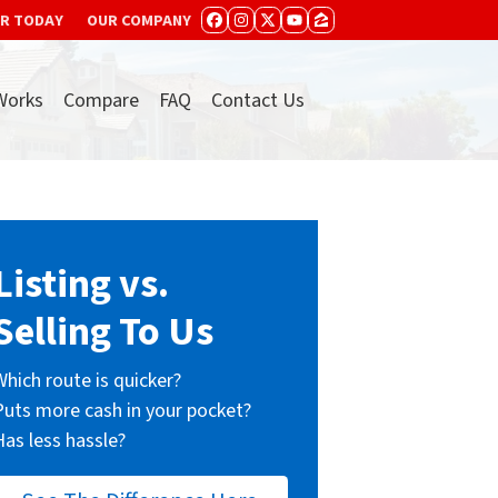
ER TODAY
OUR COMPANY
FACEBOOK
INSTAGRAM
TWITTER
YOUTUBE
ZILLOW
Works
Compare
FAQ
Contact Us
Listing vs.
Selling To Us
Which route is quicker?
Puts more cash in your pocket?
Has less hassle?