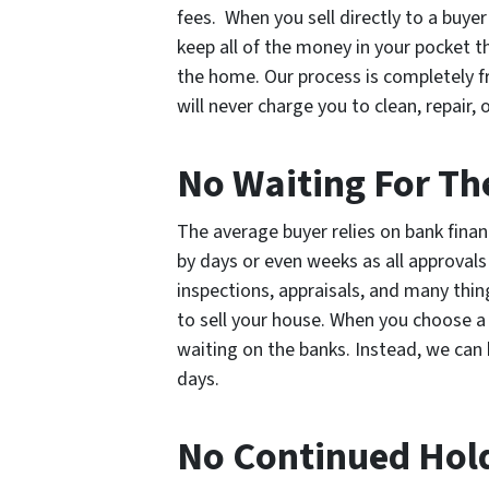
fees. When you sell directly to a buye
keep all of the money in your pocket 
the home. Our process is completely f
will never charge you to clean, repair,
No Waiting For Th
The average buyer relies on bank finan
by days or even weeks as all approval
inspections, appraisals, and many thin
to sell your house. When you choose a
waiting on the banks. Instead, we can b
days.
No Continued Hol