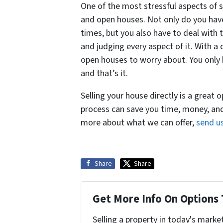
One of the most stressful aspects of s
and open houses. Not only do you have
times, but you also have to deal with
and judging every aspect of it. With a
open houses to worry about. You only 
and that’s it.
Selling your house directly is a great
process can save you time, money, an
more about what we can offer,
send u
Share
Share
Get More Info On Options 
Selling a property in today's marke