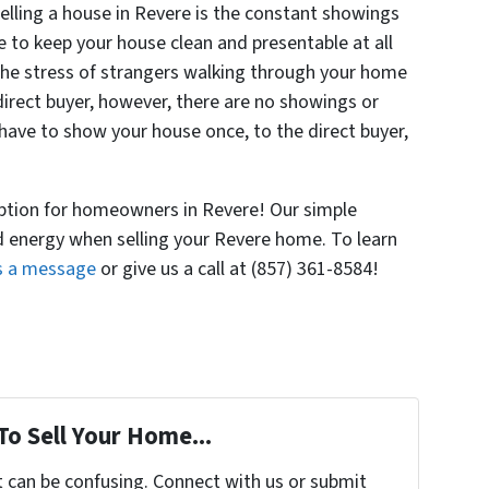
elling a house in Revere is the constant showings
 to keep your house clean and presentable at all
 the stress of strangers walking through your home
 direct buyer, however, there are no showings or
have to show your house once, to the direct buyer,
 option for homeowners in Revere! Our simple
d energy when selling your Revere home. To learn
s a message
or give us a call at (857) 361-8584!
To Sell Your Home...
t can be confusing. Connect with us or submit