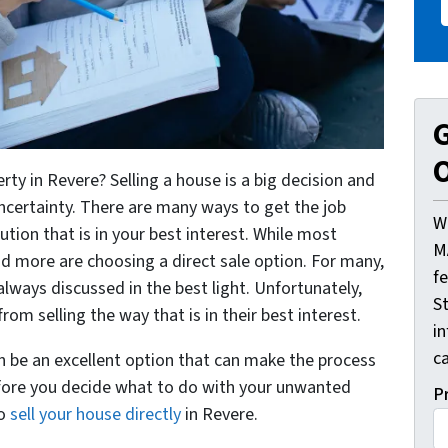
G
O
ty in Revere? Selling a house is a big decision and
ncertainty. There are many ways to get the job
W
ution that is in your best interest. While most
M
d more are choosing a direct sale option. For many,
f
lways discussed in the best light. Unfortunately,
St
 selling the way that is in their best interest.
i
ca
an be an excellent option that can make the process
fore you decide what to do with your unwanted
P
to
sell your house directly
in Revere.