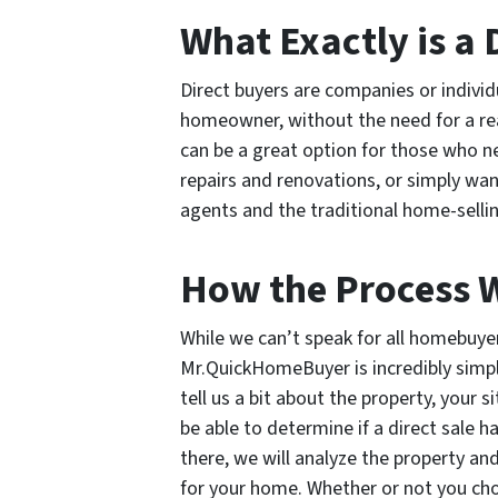
What Exactly is a 
Direct buyers are companies or indivi
homeowner, without the need for a rea
can be a great option for those who ne
repairs and renovations, or simply wan
agents and the traditional home-selli
How the Process 
While we can’t speak for all homebuye
Mr.QuickHomeBuyer is incredibly simple
tell us a bit about the property, your s
be able to determine if a direct sale h
there, we will analyze the property and
for your home. Whether or not you cho