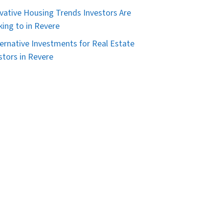
vative Housing Trends Investors Are
king to in Revere
ternative Investments for Real Estate
stors in Revere