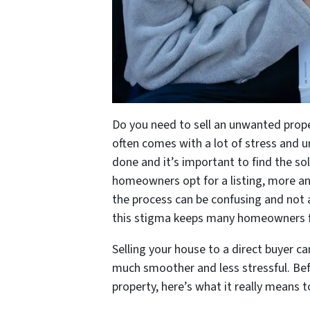
Do you need to sell an unwanted proper
often comes with a lot of stress and u
done and it’s important to find the sol
homeowners opt for a listing, more an
the process can be confusing and not a
this stigma keeps many homeowners from
Selling your house to a direct buyer c
much smoother and less stressful. Be
property, here’s what it really means 