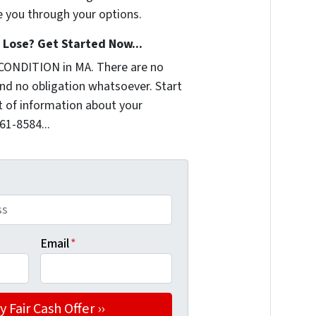
e you through your options.
Lose? Get Started Now...
CONDITION in MA. There are no
nd no obligation whatsoever. Start
it of information about your
361-8584...
Email
*