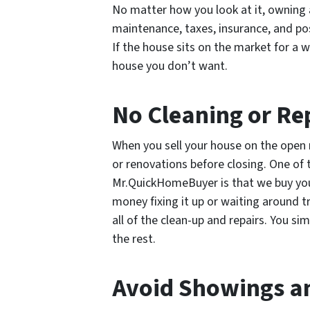
No matter how you look at it, owning 
maintenance, taxes, insurance, and po
If the house sits on the market for a 
house you don’t want.
No Cleaning or Re
When you sell your house on the open 
or renovations before closing. One of
Mr.QuickHomeBuyer is that we buy your
money fixing it up or waiting around t
all of the clean-up and repairs. You s
the rest.
Avoid Showings a