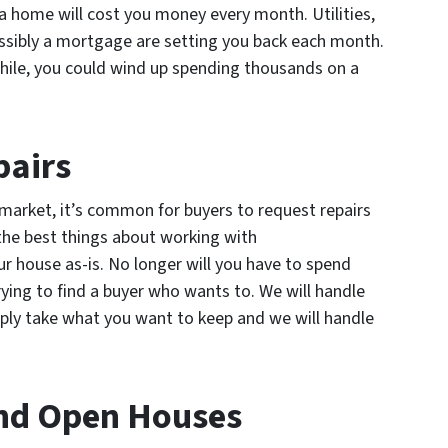
a home will cost you money every month. Utilities,
ssibly a mortgage are setting you back each month.
while, you could wind up spending thousands on a
pairs
market, it’s common for buyers to request repairs
 the best things about working with
 house as-is. No longer will you have to spend
rying to find a buyer who wants to. We will handle
imply take what you want to keep and we will handle
nd Open Houses