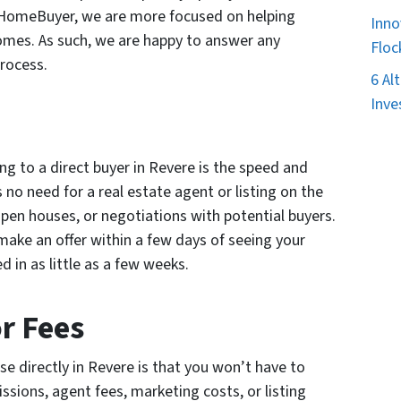
ckHomeBuyer, we are more focused on helping
Inno
mes. As such, we are happy to answer any
Floc
process.
6 Al
Inve
ng to a direct buyer in Revere is the speed and
s no need for a real estate agent or listing on the
pen houses, or negotiations with potential buyers.
y make an offer within a few days of seeing your
 in as little as a few weeks.
r Fees
se directly in Revere is that you won’t have to
sions, agent fees, marketing costs, or listing