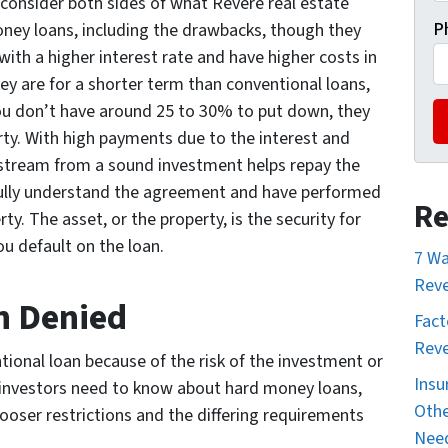
d consider both sides of what Revere real estate
P
ney loans, including the drawbacks, though they
ith a higher interest rate and have higher costs in
hey are for a shorter term than conventional loans,
ou don’t have around 25 to 30% to put down, they
rty. With high payments due to the interest and
 stream from a sound investment helps repay the
ully understand the agreement and have performed
Re
y. The asset, or the property, is the security for
you default on the loan.
7 Wa
Reve
n Denied
Fact
Reve
ional loan because of the risk of the investment or
Insu
te investors need to know about hard money loans,
Othe
 looser restrictions and the differing requirements
Nee