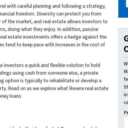
 and with careful planning and following a strategy,
inancial freedom. Diversity can protect you from
of the market, and real estate allows investors to
rms, doing what they enjoy. In addition, passive
G
eal estate investments offers a hedge against the
tes tend to keep pace with increases in the cost of
O
W
 investors a quick and flexible solution to hold
M
oldings using cash from someone else, a private
f
 option is typically to rehabilitate or develop a
St
perty. Read on as we explore what Revere real estate
i
oney loans
ca
P