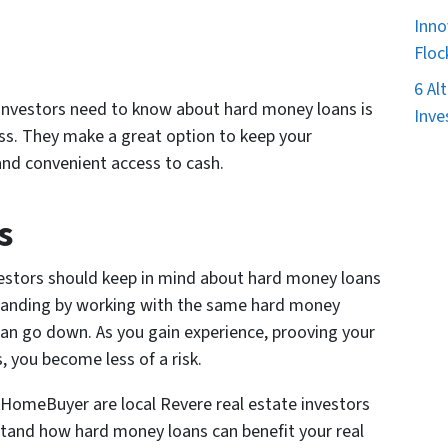
Inno
Floc
6 Al
 investors need to know about hard money loans is
Inve
ess. They make a great option to keep your
and convenient access to cash.
s
vestors should keep in mind about hard money loans
standing by working with the same hard money
can go down. As you gain experience, prooving your
, you become less of a risk.
kHomeBuyer are local Revere real estate investors
tand how hard money loans can benefit your real