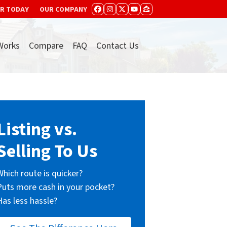
ER TODAY
OUR COMPANY
FACEBOOK
INSTAGRAM
TWITTER
YOUTUBE
ZILLOW
Works
Compare
FAQ
Contact Us
Listing vs.
Selling To Us
Which route is quicker?
Puts more cash in your pocket?
Has less hassle?