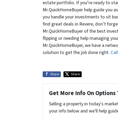
estate portfolio. If you’re ready to sta
Mr.QuickHomeBuyer help guide you as y
you handle your investments to sit ba
find great deals in Revere, don’t forge
Mr.QuickHomeBuyer of the best investm
flipping or needing help managing you
Mr.QuickHomeBuyer, we have a network
solution to get the job done right.
Cal
Share
Share
Get More Info On Options 
Selling a property in today's marke
your info below and we'll help guid