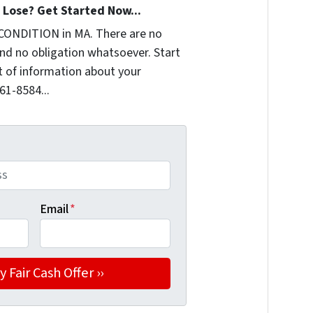
Lose? Get Started Now...
CONDITION in MA. There are no
nd no obligation whatsoever. Start
it of information about your
361-8584...
Email
*