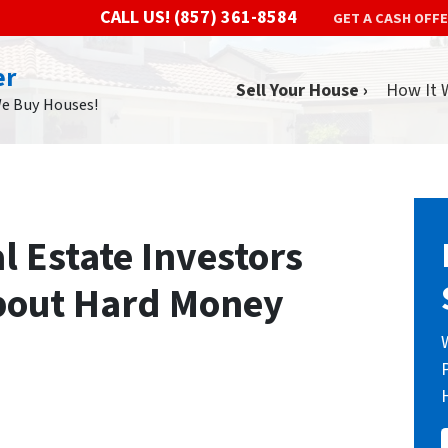
CALL US!
(857) 361-8584
GET A CASH OFF
er
Sell Your House ›
How It 
We Buy Houses!
 Estate Investors
bout Hard Money