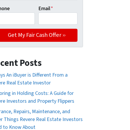
hone
Email
*
cent Posts
ys An iBuyer is Different From a
re Real Estate Investor
oring in Holding Costs: A Guide for
re Investors and Property Flippers
rance, Repairs, Maintenance, and
r Things Revere Real Estate Investors
d to Know About