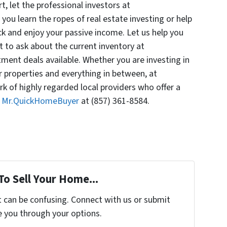
rt, let the professional investors at
ou learn the ropes of real estate investing or help
ck and enjoy your passive income. Let us help you
t to ask about the current inventory at
ent deals available. Whether you are investing in
r properties and everything in between, at
 of highly regarded local providers who offer a
l Mr.QuickHomeBuyer
at (857) 361-8584.
To Sell Your Home...
t can be confusing. Connect with us or submit
e you through your options.