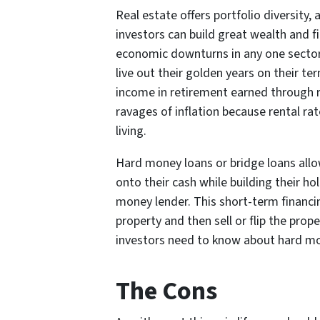
Real estate offers portfolio diversity,
investors can build great wealth and f
economic downturns in any one sector 
live out their golden years on their te
income in retirement earned through r
ravages of inflation because rental ra
living.
Hard money loans or bridge loans allow
onto their cash while building their h
money lender. This short-term financing
property and then sell or flip the pro
investors need to know about hard m
The Cons