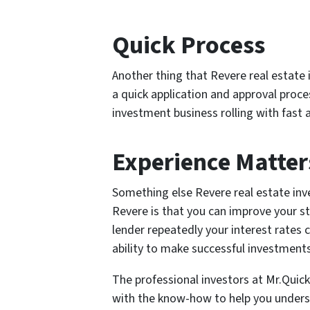
Quick Process
Another thing that Revere real estate
a quick application and approval proc
investment business rolling with fast 
Experience Matter
Something else Revere real estate in
Revere is that you can improve your 
lender repeatedly your interest rates 
ability to make successful investments
The professional investors at Mr.Quic
with the know-how to help you unders