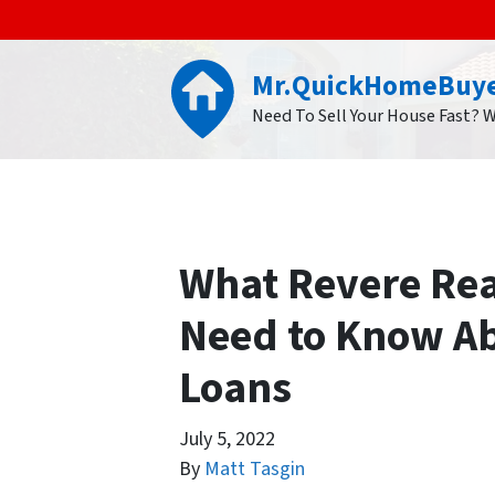
Mr.QuickHomeBuy
Need To Sell Your House Fast? 
What Revere Real
Need to Know A
Loans
July 5, 2022
By
Matt Tasgin