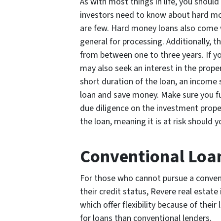
As with most things in life, you shoul
investors need to know about hard mo
are few. Hard money loans also come w
general for processing. Additionally, t
from between one to three years. If y
may also seek an interest in the prope
short duration of the loan, an income
loan and save money. Make sure you f
due diligence on the investment propert
the loan, meaning it is at risk should 
Conventional Loa
For those who cannot pursue a convent
their credit status, Revere real esta
which offer flexibility because of their
for loans than conventional lenders.