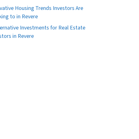
vative Housing Trends Investors Are
king to in Revere
ternative Investments for Real Estate
stors in Revere