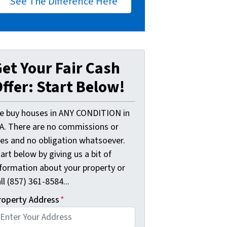
See The Difference Here
et Your Fair Cash
ffer: Start Below!
e buy houses in ANY CONDITION in
A. There are no commissions or
ees and no obligation whatsoever.
art below by giving us a bit of
nformation about your property or
ll (857) 361-8584...
roperty Address
*