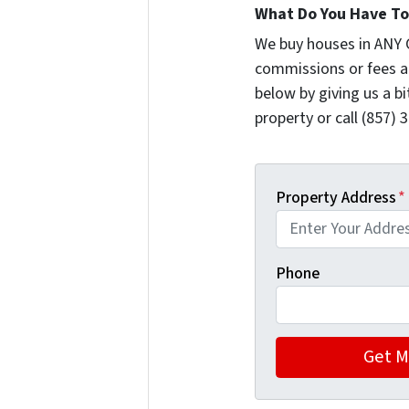
What Do You Have To 
We buy houses in ANY 
commissions or fees a
below by giving us a b
property or call (857) 
Property Address
*
Phone