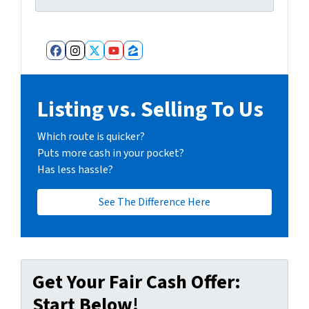
Facebook
Instagram
Twitter
YouTube
Zillow
Listing vs. Selling To Us
Which route is quicker?
Puts more cash in your pocket?
Has less hassle?
See The Difference Here
Get Your Fair Cash Offer:
Start Below!