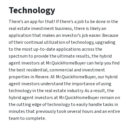
Technology
There’s an app for that! If there’s a job to be done in the
real estate investment business, there is likely an
application that makes an investor’s job easier. Because
of their continual utilization of technology, upgrading
to the most up-to-date applications across the
spectrum to provide the ultimate results, the hybrid
agent investors at Mr.QuickHomeBuyer can help you find
the best residential, commercial and investment
properties in Revere. At Mr.QuickHomeBuyer, our hybrid
agent investors understand the importance of using
technology in the real estate industry. As a result, the
hybrid agent investors at Mr.QuickHomeBuyer remain on
the cutting edge of technology to easily handle tasks in
minutes that previously took several hours and an entire
team to complete.