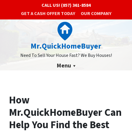
CALL US!
(857) 361-8584
GET A CASH OFFER TODAY
OUR COMPANY
Mr.QuickHomeBuyer
Need To Sell Your House Fast? We Buy Houses!
Menu
How
Mr.QuickHomeBuyer Can
Help You Find the Best