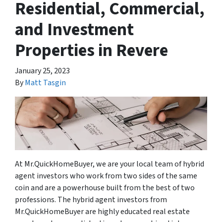
Residential, Commercial,
and Investment
Properties in Revere
January 25, 2023
By
Matt Tasgin
At Mr.QuickHomeBuyer, we are your local team of hybrid
agent investors who work from two sides of the same
coin and are a powerhouse built from the best of two
professions. The hybrid agent investors from
Mr.QuickHomeBuyer are highly educated real estate