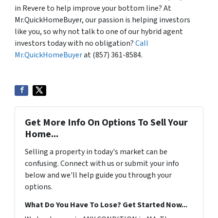
in Revere to help improve your bottom line? At
Mr.QuickHomeBuyer, our passion is helping investors
like you, so why not talk to one of our hybrid agent
investors today with no obligation?
Call
Mr.QuickHomeBuyer
at (857) 361-8584.
Get More Info On Options To Sell Your
Home...
Selling a property in today's market can be
confusing. Connect with us or submit your info
below and we'll help guide you through your
options.
What Do You Have To Lose? Get Started Now...