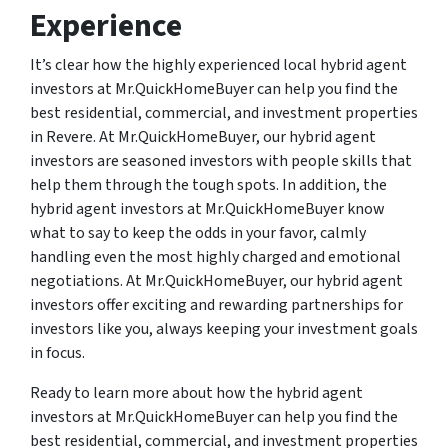
Experience
It’s clear how the highly experienced local hybrid agent
investors at Mr.QuickHomeBuyer can help you find the
best residential, commercial, and investment properties
in Revere. At Mr.QuickHomeBuyer, our hybrid agent
investors are seasoned investors with people skills that
help them through the tough spots. In addition, the
hybrid agent investors at Mr.QuickHomeBuyer know
what to say to keep the odds in your favor, calmly
handling even the most highly charged and emotional
negotiations. At Mr.QuickHomeBuyer, our hybrid agent
investors offer exciting and rewarding partnerships for
investors like you, always keeping your investment goals
in focus.
Ready to learn more about how the hybrid agent
investors at Mr.QuickHomeBuyer can help you find the
best residential, commercial, and investment properties