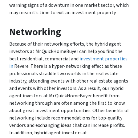
warning signs of a downturn in one market sector, which
may mean it’s time to exit an investment property.
Networking
Because of their networking efforts, the hybrid agent
investors at Mr.QuickHomeBuyer can help you find the
best residential, commercial and
investment properties
in
Revere. There is a hyper-networking effect as these
professionals straddle two worlds in the real estate
industry, attending events with other real estate agents
and events with other investors. As a result, our hybrid
agent investors at Mr.QuickHomeBuyer benefit from
networking through are often among the first to know
about great investment opportunities. Other benefits of
networking include recommendations for top-quality
vendors and exchanging ideas that can increase profits.
In addition, hybrid agent investors at