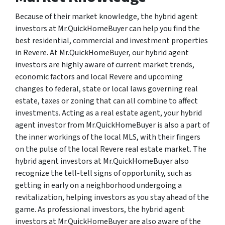
Because of their market knowledge, the hybrid agent
investors at Mr.QuickHomeBuyer can help you find the
best residential, commercial and investment properties
in Revere. At Mr.QuickHomeBuyer, our hybrid agent
investors are highly aware of current market trends,
economic factors and local Revere and upcoming
changes to federal, state or local laws governing real
estate, taxes or zoning that can all combine to affect
investments. Acting as a real estate agent, your hybrid
agent investor from Mr.QuickHomeBuyer is also a part of
the inner workings of the local MLS, with their fingers
on the pulse of the local Revere real estate market. The
hybrid agent investors at Mr.QuickHomeBuyer also
recognize the tell-tell signs of opportunity, such as
getting in early on a neighborhood undergoing a
revitalization, helping investors as you stay ahead of the
game. As professional investors, the hybrid agent
investors at Mr.QuickHomeBuyer are also aware of the