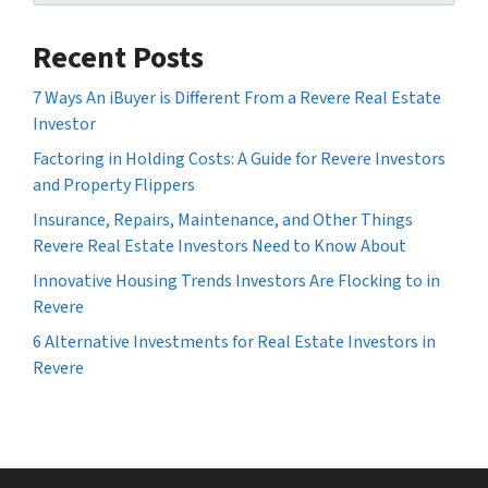
Recent Posts
7 Ways An iBuyer is Different From a Revere Real Estate
Investor
Factoring in Holding Costs: A Guide for Revere Investors
and Property Flippers
Insurance, Repairs, Maintenance, and Other Things
Revere Real Estate Investors Need to Know About
Innovative Housing Trends Investors Are Flocking to in
Revere
6 Alternative Investments for Real Estate Investors in
Revere