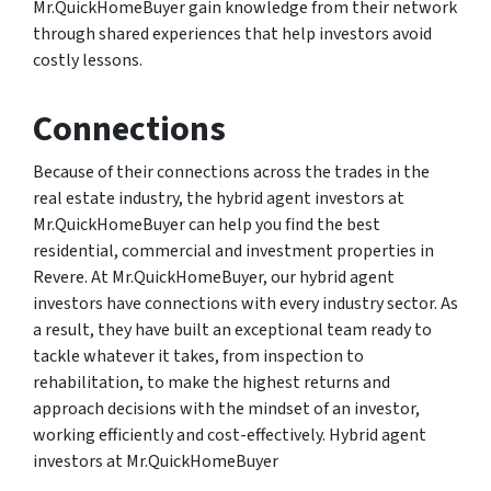
Mr.QuickHomeBuyer gain knowledge from their network
through shared experiences that help investors avoid
costly lessons.
Connections
Because of their connections across the trades in the
real estate industry, the hybrid agent investors at
Mr.QuickHomeBuyer can help you find the best
residential, commercial and investment properties in
Revere. At Mr.QuickHomeBuyer, our hybrid agent
investors have connections with every industry sector. As
a result, they have built an exceptional team ready to
tackle whatever it takes, from inspection to
rehabilitation, to make the highest returns and
approach decisions with the mindset of an investor,
working efficiently and cost-effectively. Hybrid agent
investors at Mr.QuickHomeBuyer