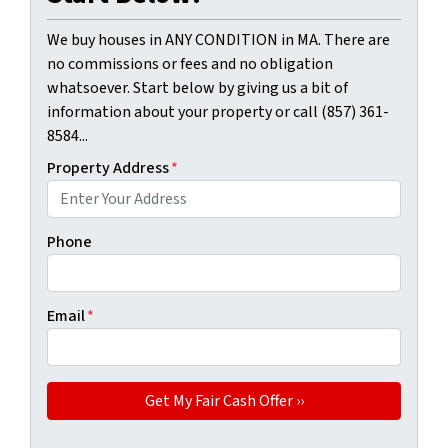
We buy houses in ANY CONDITION in MA. There are
no commissions or fees and no obligation
whatsoever. Start below by giving us a bit of
information about your property or call (857) 361-
8584...
Property Address
*
Phone
Email
*