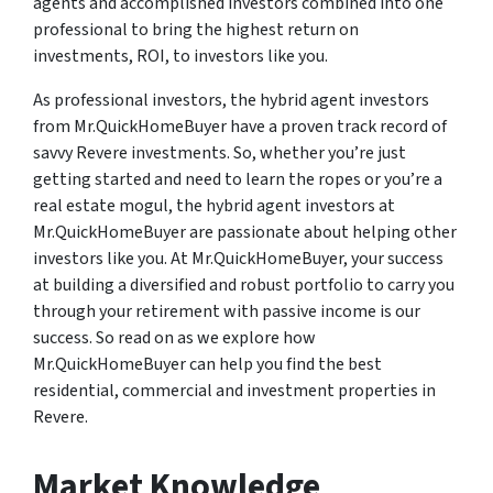
agents and accomplished investors combined into one
professional to bring the highest return on
investments, ROI, to investors like you.
As professional investors, the hybrid agent investors
from Mr.QuickHomeBuyer have a proven track record of
savvy Revere investments. So, whether you’re just
getting started and need to learn the ropes or you’re a
real estate mogul, the hybrid agent investors at
Mr.QuickHomeBuyer are passionate about helping other
investors like you. At Mr.QuickHomeBuyer, your success
at building a diversified and robust portfolio to carry you
through your retirement with passive income is our
success. So read on as we explore how
Mr.QuickHomeBuyer can help you find the best
residential, commercial and investment properties in
Revere.
Market Knowledge