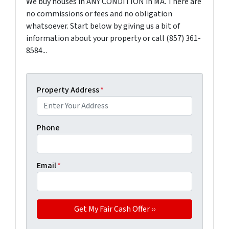
We buy houses in ANY CONDITION in MA. There are
no commissions or fees and no obligation
whatsoever. Start below by giving us a bit of
information about your property or call (857) 361-
8584...
Property Address
*
Phone
Email
*