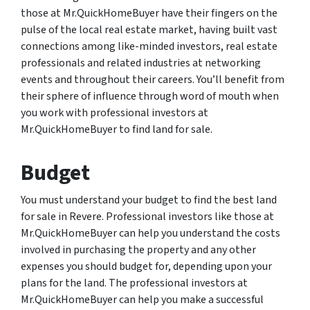
those at Mr.QuickHomeBuyer have their fingers on the
pulse of the local real estate market, having built vast
connections among like-minded investors, real estate
professionals and related industries at networking
events and throughout their careers. You’ll benefit from
their sphere of influence through word of mouth when
you work with professional investors at
Mr.QuickHomeBuyer to find land for sale.
Budget
You must understand your budget to find the best land
for sale in Revere. Professional investors like those at
Mr.QuickHomeBuyer can help you understand the costs
involved in purchasing the property and any other
expenses you should budget for, depending upon your
plans for the land. The professional investors at
Mr.QuickHomeBuyer can help you make a successful