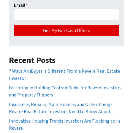
Email
*
Recent Posts
7 Ways An iBuyer is Different From a Revere Real Estate
Investor
Factoring in Holding Costs: A Guide for Revere Investors
and Property Flippers
Insurance, Repairs, Maintenance, and Other Things
Revere Real Estate Investors Need to Know About
Innovative Housing Trends Investors Are Flocking to in
Revere