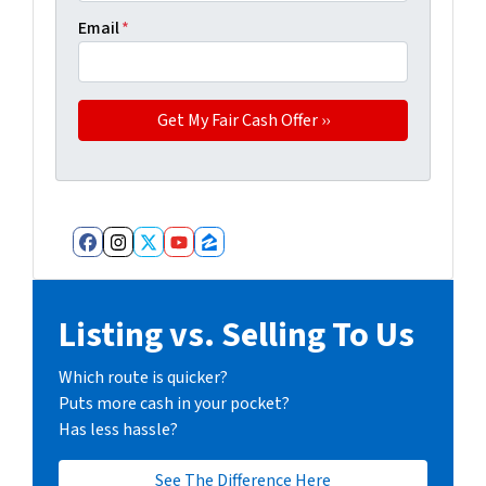
Email
*
Facebook
Instagram
Twitter
YouTube
Zillow
Listing vs. Selling To Us
Which route is quicker?
Puts more cash in your pocket?
Has less hassle?
See The Difference Here