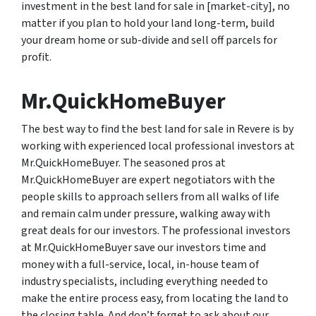
investment in the best land for sale in [market-city], no
matter if you plan to hold your land long-term, build
your dream home or sub-divide and sell off parcels for
profit.
Mr.QuickHomeBuyer
The best way to find the best land for sale in Revere is by
working with experienced local professional investors at
Mr.QuickHomeBuyer. The seasoned pros at
Mr.QuickHomeBuyer are expert negotiators with the
people skills to approach sellers from all walks of life
and remain calm under pressure, walking away with
great deals for our investors. The professional investors
at Mr.QuickHomeBuyer save our investors time and
money with a full-service, local, in-house team of
industry specialists, including everything needed to
make the entire process easy, from locating the land to
the closing table. And don’t forget to ask about our