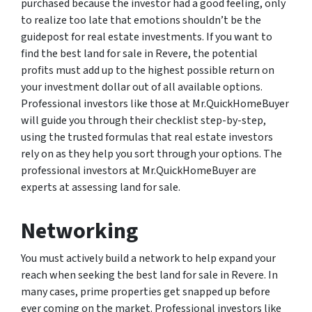
purchased because the investor had a good feeling, only
to realize too late that emotions shouldn’t be the
guidepost for real estate investments. If you want to
find the best land for sale in Revere, the potential
profits must add up to the highest possible return on
your investment dollar out of all available options.
Professional investors like those at Mr.QuickHomeBuyer
will guide you through their checklist step-by-step,
using the trusted formulas that real estate investors
rely on as they help you sort through your options. The
professional investors at Mr.QuickHomeBuyer are
experts at assessing land for sale.
Networking
You must actively build a network to help expand your
reach when seeking the best land for sale in Revere. In
many cases, prime properties get snapped up before
ever coming on the market. Professional investors like