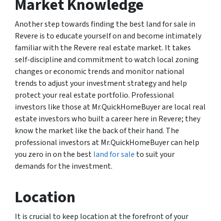
Market Knowledge
Another step towards finding the best land for sale in
Revere is to educate yourself on and become intimately
familiar with the Revere real estate market. It takes
self-discipline and commitment to watch local zoning
changes or economic trends and monitor national
trends to adjust your investment strategy and help
protect your real estate portfolio. Professional
investors like those at Mr.QuickHomeBuyer are local real
estate investors who built a career here in Revere; they
know the market like the back of their hand. The
professional investors at Mr.QuickHomeBuyer can help
you zero in on the best
land for sale
to suit your
demands for the investment.
Location
It is crucial to keep location at the forefront of your