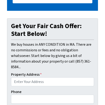
Get Your Fair Cash Offer:
Start Below!
We buy houses in ANY CONDITION in MA. There are
no commissions or fees and no obligation
whatsoever. Start below by giving us a bit of
information about your property or call (857) 361-
8584...
Property Address
*
Phone