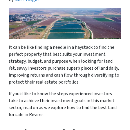
It can be like finding a needle in a haystack to find the
perfect property that best suits your investment
strategy, budget, and purpose when looking for land.
Yet, savvy investors purchase superb pieces of land daily,
improving returns and cash flow through diversifying to
protect their real estate portfolios.
If you’d like to know the steps experienced investors
take to achieve their investment goals in this market
sector, read on as we explore how to find the best land
for sale in Revere.