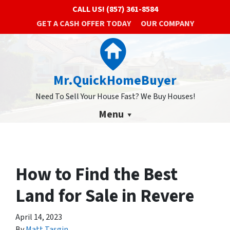
CALL US!
(857) 361-8584
GET A CASH OFFER TODAY
OUR COMPANY
Mr.QuickHomeBuyer
Need To Sell Your House Fast? We Buy Houses!
Menu
How to Find the Best
Land for Sale in Revere
April 14, 2023
By
Matt Tasgin