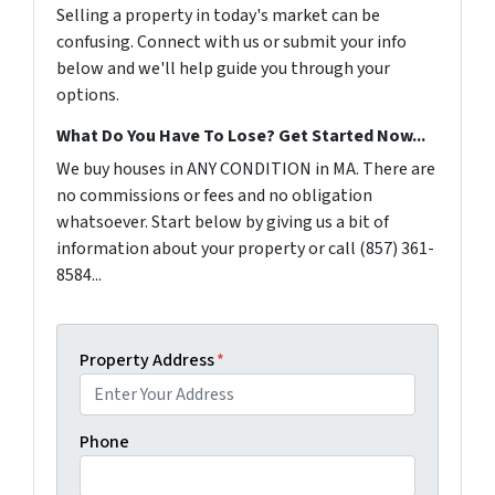
Selling a property in today's market can be
confusing. Connect with us or submit your info
below and we'll help guide you through your
options.
What Do You Have To Lose? Get Started Now...
We buy houses in ANY CONDITION in MA. There are
no commissions or fees and no obligation
whatsoever. Start below by giving us a bit of
information about your property or call (857) 361-
8584...
Property Address
*
Phone