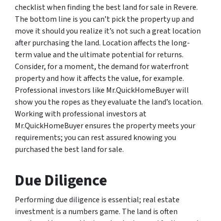
checklist when finding the best land for sale in Revere.
The bottom line is you can’t pick the property up and
move it should you realize it’s not such a great location
after purchasing the land. Location affects the long-
term value and the ultimate potential for returns.
Consider, for a moment, the demand for waterfront
property and how it affects the value, for example.
Professional investors like Mr.QuickHomeBuyer will
show you the ropes as they evaluate the land’s location.
Working with professional investors at
Mr.QuickHomeBuyer ensures the property meets your
requirements; you can rest assured knowing you
purchased the best land for sale.
Due Diligence
Performing due diligence is essential; real estate
investment is a numbers game. The land is often