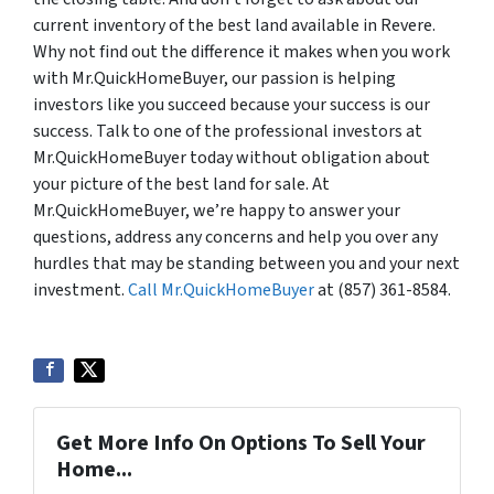
current inventory of the best land available in Revere.
Why not find out the difference it makes when you work
with Mr.QuickHomeBuyer, our passion is helping
investors like you succeed because your success is our
success. Talk to one of the professional investors at
Mr.QuickHomeBuyer today without obligation about
your picture of the best land for sale. At
Mr.QuickHomeBuyer, we’re happy to answer your
questions, address any concerns and help you over any
hurdles that may be standing between you and your next
investment.
Call Mr.QuickHomeBuyer
at (857) 361-8584.
Get More Info On Options To Sell Your
Home...