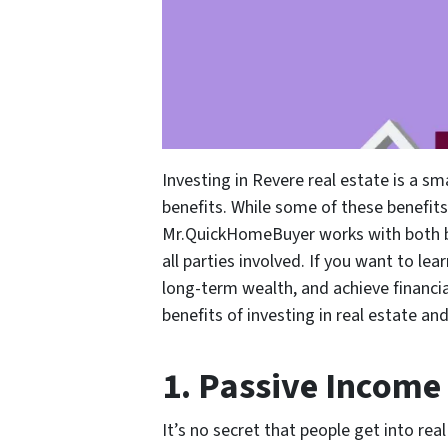
Investing in Revere real estate is a sm
benefits. While some of these benefits
Mr.QuickHomeBuyer works with both buy
all parties involved. If you want to le
long-term wealth, and achieve financi
benefits of investing in real estate 
1. Passive Income
It’s no secret that people get into rea