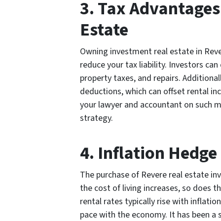
3. Tax Advantages
Estate
Owning investment real estate in Rever
reduce your tax liability. Investors c
property taxes, and repairs. Additiona
deductions, which can offset rental i
your lawyer and accountant on such m
strategy.
4. Inflation Hedge
The purchase of Revere real estate inv
the cost of living increases, so does t
rental rates typically rise with inflat
pace with the economy. It has been a 