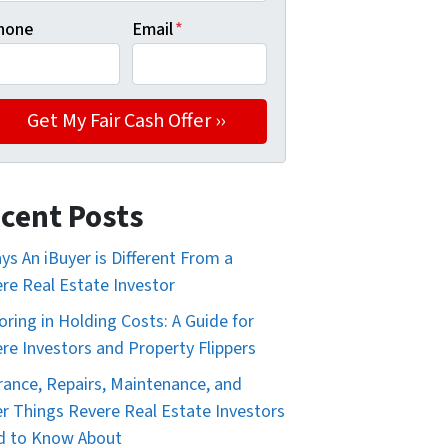
hone
Email
*
cent Posts
ys An iBuyer is Different From a
re Real Estate Investor
oring in Holding Costs: A Guide for
re Investors and Property Flippers
rance, Repairs, Maintenance, and
r Things Revere Real Estate Investors
d to Know About