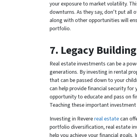
your exposure to market volatility. Th
downturns. As they say, don’t put all o
along with other opportunities will en
portfolio.
7. Legacy Building
Real estate investments can be a power
generations. By investing in rental pr
that can be passed down to your childr
can help provide financial security for 
opportunity to educate and pass on fi
Teaching these important investment sk
Investing in Revere
real estate
can off
portfolio diversification, real estate
help you achieve your financial goals. 