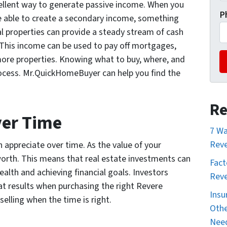
xcellent way to generate passive income. When you
P
be able to create a secondary income, something
l properties can provide a steady stream of cash
This income can be used to pay off mortgages,
more properties. Knowing what to buy, where, and
rocess. Mr.QuickHomeBuyer can help you find the
Re
ver Time
7 Wa
Reve
n appreciate over time. As the value of your
worth. This means that real estate investments can
Fact
ealth and achieving financial goals. Investors
Reve
at results when purchasing the right Revere
Insu
elling when the time is right.
Othe
Nee