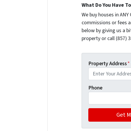
What Do You Have To 
We buy houses in ANY 
commissions or fees a
below by giving us a b
property or call (857) 
Property Address
*
Phone