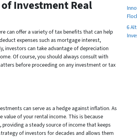
 of Investment Real
Inno
Floc
6 Al
e can offer a variety of tax benefits that can help
Inve
an deduct expenses such as mortgage interest,
lly, investors can take advantage of depreciation
ncome. Of course, you should always consult with
atters before proceeding on any investment or tax
estments can serve as a hedge against inflation. As
he value of your rental income. This is because
ion, providing a steady source of income that keeps
strategy of investors for decades and allows them