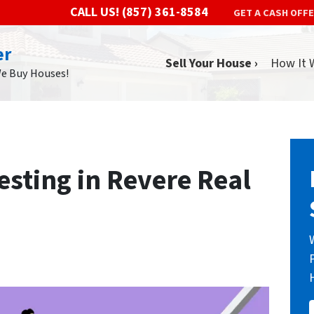
CALL US!
(857) 361-8584
GET A CASH OFF
er
Sell Your House ›
How It 
We Buy Houses!
vesting in Revere Real