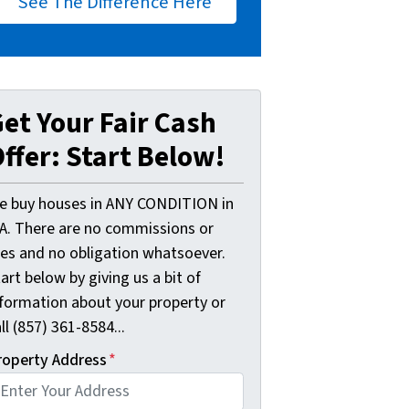
See The Difference Here
et Your Fair Cash
ffer: Start Below!
e buy houses in ANY CONDITION in
A. There are no commissions or
ees and no obligation whatsoever.
art below by giving us a bit of
nformation about your property or
ll (857) 361-8584...
roperty Address
*