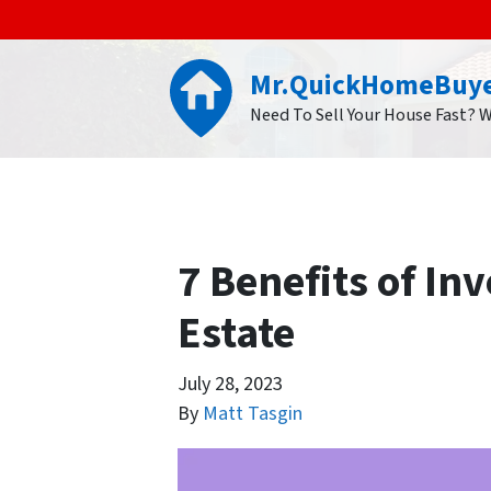
Mr.QuickHomeBuy
Need To Sell Your House Fast? 
7 Benefits of In
Estate
July 28, 2023
By
Matt Tasgin