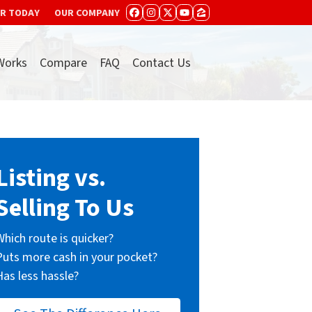
ER TODAY
OUR COMPANY
FACEBOOK
INSTAGRAM
TWITTER
YOUTUBE
ZILLOW
Works
Compare
FAQ
Contact Us
Listing vs.
Selling To Us
Which route is quicker?
Puts more cash in your pocket?
Has less hassle?