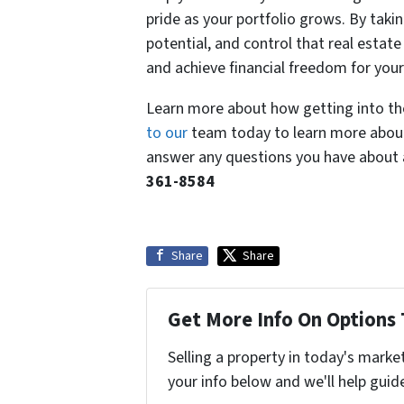
pride as your portfolio grows. By taki
potential, and control that real estat
and achieve financial freedom for your
Learn more about how getting into the
to our
team today to learn more about
answer any questions you have about a
361-8584
Share
Share
Get More Info On Options 
Selling a property in today's marke
your info below and we'll help guid