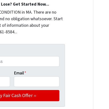
Lose? Get Started Now...
CONDITION in MA. There are no
nd no obligation whatsoever. Start
it of information about your
361-8584...
Email
*