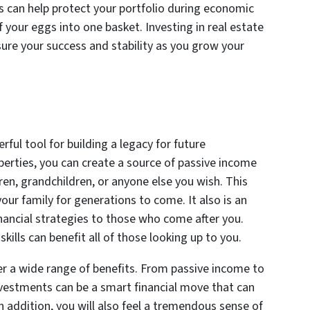
is can help protect your portfolio during economic
f your eggs into one basket. Investing in real estate
sure your success and stability as you grow your
ful tool for building a legacy for future
operties, you can create a source of passive income
en, grandchildren, or anyone else you wish. This
your family for generations to come. It also is an
nancial strategies to those who come after you.
ills can benefit all of those looking up to you.
er a wide range of benefits. From passive income to
 investments can be a smart financial move that can
In addition, you will also feel a tremendous sense of