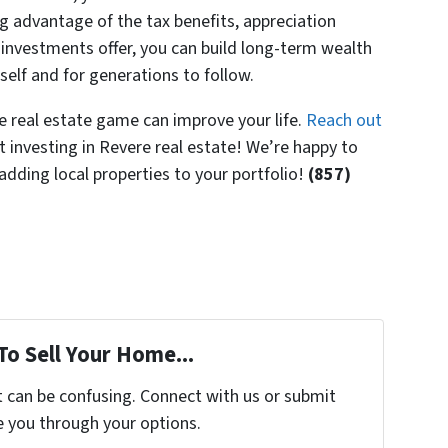
ng advantage of the tax benefits, appreciation
e investments offer, you can build long-term wealth
self and for generations to follow.
 real estate game can improve your life.
Reach out
 investing in Revere real estate! We’re happy to
dding local properties to your portfolio!
(857)
To Sell Your Home...
t can be confusing. Connect with us or submit
e you through your options.