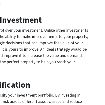
.
r Investment
trol over your investment. Unlike other investments
the ability to make improvements to your property,
gic decisions that can improve the value of your
it is yours to improve. An ideal strategy would be
nd improve it to increase the value and demand.
he perfect property to help you reach your
ification
rsify your investment portfolio. By investing in
r risk across different asset classes and reduce