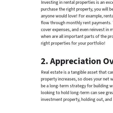
Investing in rental properties is an e
purchase the right property, you will 
anyone would love! For example, renta
flow through monthly rent payments. 
cover expenses, and even reinvest in 
when are all important parts of the p
right properties for your portfolio!
2. Appreciation O
Real estate is a tangible asset that ca
property increases, so does your net 
be a long-term strategy for building w
looking to hold long-term can see gre
investment property, holding out, and s