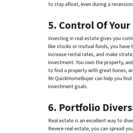
to stay afloat, even during a recession
5. Control Of You
Investing in real estate gives you con
like stocks or mutual funds, you have 
increase rental rates, and make strate
investment. You own the property, and 
to find a property with great bones, a
Mr.QuickHomeBuyer can help you find t
investment goals.
6. Portfolio Divers
Real estate is an excellent way to dive
Revere real estate, you can spread you