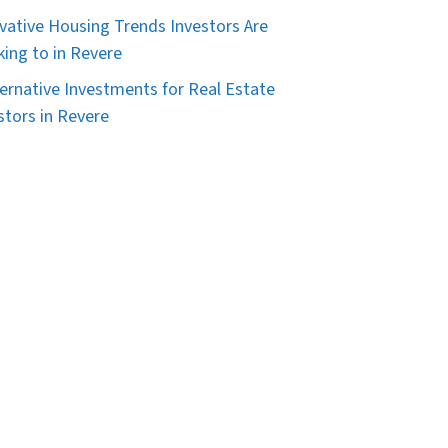
vative Housing Trends Investors Are
king to in Revere
ternative Investments for Real Estate
stors in Revere