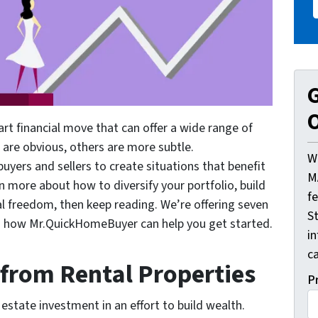
G
O
art financial move that can offer a wide range of
 are obvious, others are more subtle.
W
ers and sellers to create situations that benefit
M
arn more about how to diversify your portfolio, build
f
al freedom, then keep reading. We’re offering seven
St
and how Mr.QuickHomeBuyer can help you get started.
i
ca
 from Rental Properties
P
l estate investment in an effort to build wealth.