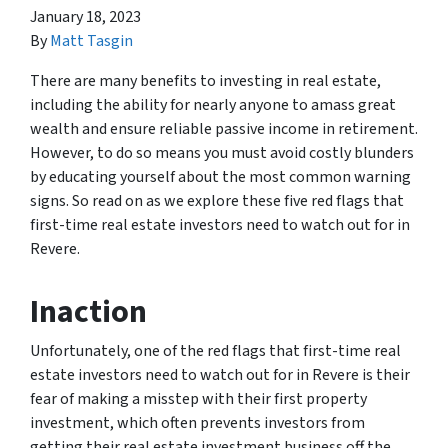
January 18, 2023
By
Matt Tasgin
There are many benefits to investing in real estate,
including the ability for nearly anyone to amass great
wealth and ensure reliable passive income in retirement.
However, to do so means you must avoid costly blunders
by educating yourself about the most common warning
signs. So read on as we explore these five red flags that
first-time real estate investors need to watch out for in
Revere.
Inaction
Unfortunately, one of the red flags that first-time real
estate investors need to watch out for in Revere is their
fear of making a misstep with their first property
investment, which often prevents investors from
getting their real estate investment business off the