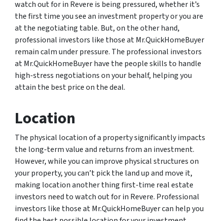
watch out for in Revere is being pressured, whether it’s
the first time you see an investment property or you are
at the negotiating table. But, on the other hand,
professional investors like those at Mr.QuickHomeBuyer
remain calm under pressure. The professional investors
at Mr.QuickHomeBuyer have the people skills to handle
high-stress negotiations on your behalf, helping you
attain the best price on the deal.
Location
The physical location of a property significantly impacts
the long-term value and returns from an investment.
However, while you can improve physical structures on
your property, you can’t pick the land up and move it,
making location another thing first-time real estate
investors need to watch out for in Revere. Professional
investors like those at Mr.QuickHomeBuyer can help you
find the best possible location for your investment