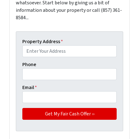
whatsoever. Start below by giving us a bit of
information about your property or call (857) 361-
8584...
Property Address
*
Phone
Email
*