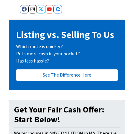
Facebook
Instagram
Twitter
YouTube
Zillow
Listing vs. Selling To Us
Which route is quicker?
Puts more cash in your pocket?
Has less hassle?
See The Difference Here
Get Your Fair Cash Offer:
Start Below!
We buy houses in ANY CONDITION in MA. There are