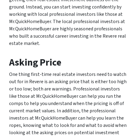
ground. Instead, you can start investing confidently by
working with local professional investors like those at
Mr.QuickHomeBuyer. The local professional investors at
Mr.QuickHomeBuyer are highly seasoned professionals
who built a successful career investing in the Revere real
estate market.
Asking Price
One thing first-time real estate investors need to watch
out for in Revere is an asking price that is either too high
or too low; both are warnings. Professional investors
like those at Mr.QuickHomeBuyer can help you run the
comps to help you understand when the pricing is off of
current market values. In addition, the professional
investors at Mr.QuickHomeBuyer can help you learn the
ropes, knowing what to look for and what to avoid when
looking at the asking prices on potential investment