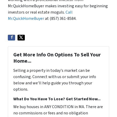
Mr.QuickHomeBuyer makes investing easy for beginning
investors or real estate moguls.
Call
Mr.QuickHomeBuyer
at (857) 361-8584.
Get More Info On Options To Sell Your
Home...
Selling a property in today's market can be
confusing. Connect with us or submit your info
below and we'll help guide you through your
options.
What Do You Have To Lose? Get Started Now...
We buy houses in ANY CONDITION in MA. There are
no commissions or fees and no obligation