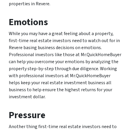
properties in Revere.
Emotions
While you may have a great feeling about a property,
first-time real estate investors need to watch out for in
Revere basing business decisions on emotions.
Professional investors like those at Mr.QuickHomeBuyer
can help you overcome your emotions by analyzing the
property step-by-step through due diligence. Working
with professional investors at Mr.QuickHomeBuyer
helps keep your real estate investment business all
business to help ensure the highest returns for your
investment dollar.
Pressure
Another thing first-time real estate investors need to