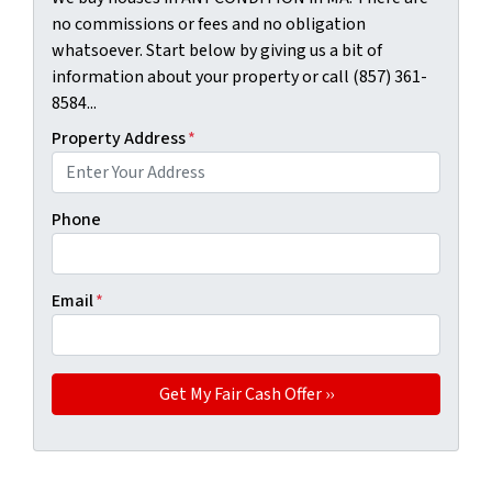
no commissions or fees and no obligation
whatsoever. Start below by giving us a bit of
information about your property or call (857) 361-
8584...
Property Address
*
Phone
Email
*