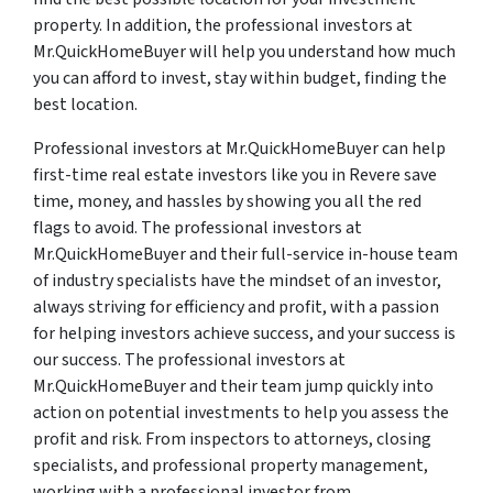
property. In addition, the professional investors at
Mr.QuickHomeBuyer will help you understand how much
you can afford to invest, stay within budget, finding the
best location.
Professional investors at Mr.QuickHomeBuyer can help
first-time real estate investors like you in Revere save
time, money, and hassles by showing you all the red
flags to avoid. The professional investors at
Mr.QuickHomeBuyer and their full-service in-house team
of industry specialists have the mindset of an investor,
always striving for efficiency and profit, with a passion
for helping investors achieve success, and your success is
our success. The professional investors at
Mr.QuickHomeBuyer and their team jump quickly into
action on potential investments to help you assess the
profit and risk. From inspectors to attorneys, closing
specialists, and professional property management,
working with a professional investor from