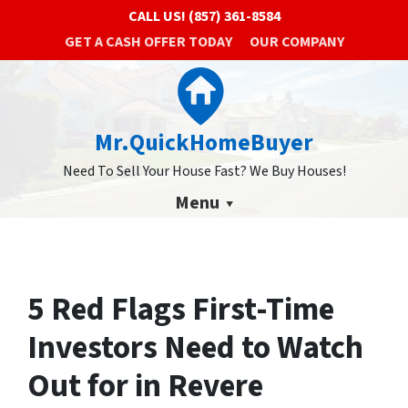
CALL US!
(857) 361-8584
GET A CASH OFFER TODAY
OUR COMPANY
Mr.QuickHomeBuyer
Need To Sell Your House Fast? We Buy Houses!
Menu
5 Red Flags First-Time
Investors Need to Watch
Out for in Revere