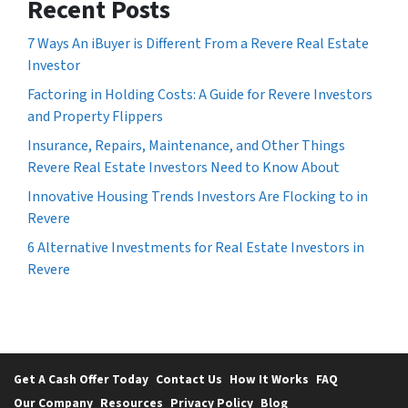
Recent Posts
7 Ways An iBuyer is Different From a Revere Real Estate
Investor
Factoring in Holding Costs: A Guide for Revere Investors
and Property Flippers
Insurance, Repairs, Maintenance, and Other Things
Revere Real Estate Investors Need to Know About
Innovative Housing Trends Investors Are Flocking to in
Revere
6 Alternative Investments for Real Estate Investors in
Revere
Get A Cash Offer Today
Contact Us
How It Works
FAQ
Our Company
Resources
Privacy Policy
Blog