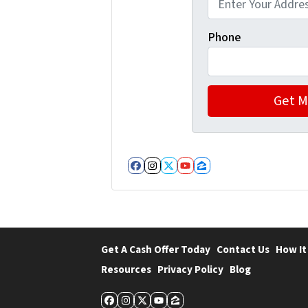
Phone
Facebook
Instagram
Twitter
YouTube
Zillow
Get A Cash Offer Today
Contact Us
How It
Resources
Privacy Policy
Blog