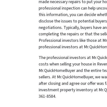
made necessary repairs to put your hou
professional inspection can help unco
this information, you can decide wheth
disclose the issues to potential buyer
negotiations. Typically, buyers have a
completing the repairs or that the sell
Professional investors like those at 
professional investors at Mr.QuickHome
The professional investors at Mr.Quic
costs when selling your house in Rever
Mr.QuickHomeBuyer and the entire te
sellers. At Mr.QuickHomeBuyer, we wa
after closing and agree our offer was f
investment property inventory at Mr
361-8584.