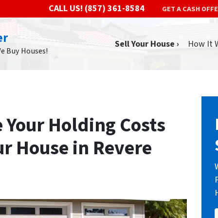
CALL US!
(857) 361-8584
GET A CASH OFF
er
Sell Your House ›
How It 
We Buy Houses!
e Your Holding Costs
ur House in Revere