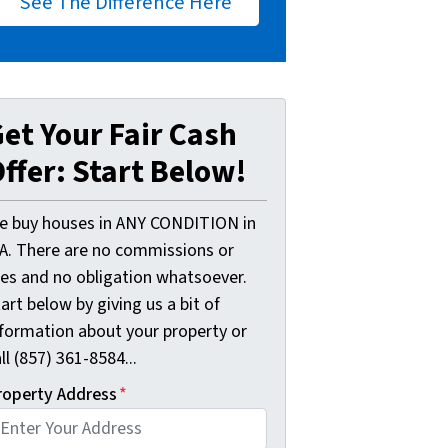
See The Difference Here
et Your Fair Cash
ffer: Start Below!
e buy houses in ANY CONDITION in
A. There are no commissions or
ees and no obligation whatsoever.
art below by giving us a bit of
nformation about your property or
ll (857) 361-8584...
roperty Address
*