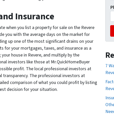
P
and Insurance
te when you list a property for sale on the Revere
ide you with the average days on the market for
dding up one of the most significant drains on your
ts for your mortgages, taxes, and insurance as a
Re
g your house in Revere, and multiply by the
ional investors like those at Mr.QuickHomeBuyer
7 Wa
ossible profit. The local professional investors at
Reve
 transparency. The professional investors at
Fact
iled comparison of what you could profit by listing
Reve
est decision for your situation.
Insu
Othe
Nee