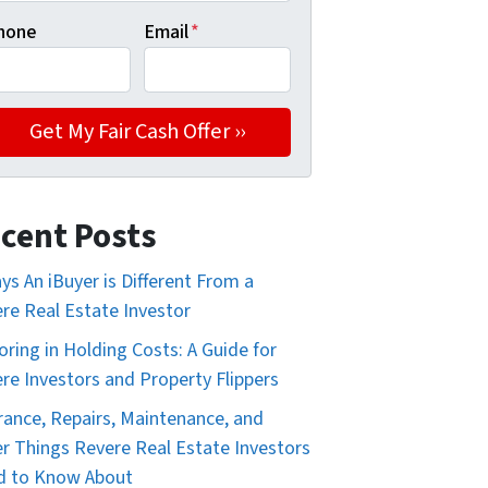
hone
Email
*
cent Posts
ys An iBuyer is Different From a
re Real Estate Investor
oring in Holding Costs: A Guide for
re Investors and Property Flippers
rance, Repairs, Maintenance, and
r Things Revere Real Estate Investors
d to Know About