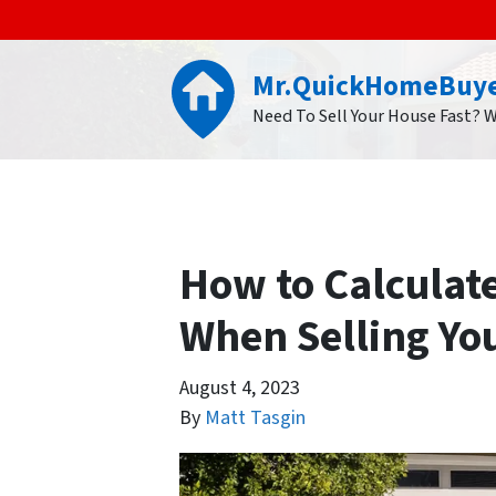
Mr.QuickHomeBuy
Need To Sell Your House Fast? 
How to Calculat
When Selling Yo
August 4, 2023
By
Matt Tasgin