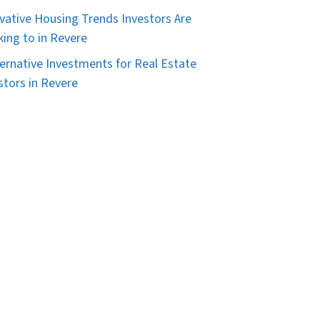
vative Housing Trends Investors Are
king to in Revere
ternative Investments for Real Estate
stors in Revere