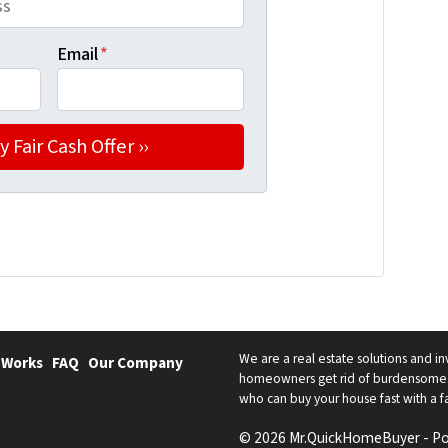
Email
*
We are a real estate solutions and in
 Works
FAQ
Our Company
homeowners get rid of burdensome h
who can buy your house fast with a fai
© 2026 Mr.QuickHomeBuyer - P