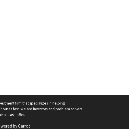
vestment firm that specializes in helping
ouses fast. We are investors and problem solvers
r all cash offer.
owered by
Carrot