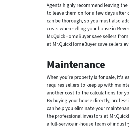
Agents highly recommend leaving the uti
to leave them on for a few days after 
can be thorough, so you must also add
costs when selling your house in Rever
Mr.QuickHomeBuyer save sellers from c
at Mr.QuickHomeBuyer save sellers e
Maintenance
When you’re property is for sale, it’s e
requires sellers to keep up with main
another cost to the calculations for y
By buying your house directly, profes
can help you eliminate your maintenanc
the professional investors at Mr.Qui
a full-service in-house team of industr