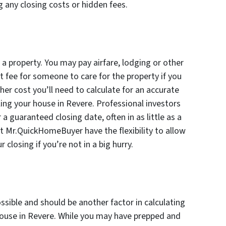
g any closing costs or hidden fees.
 a property. You may pay airfare, lodging or other
fee for someone to care for the property if you
ther cost you’ll need to calculate for an accurate
ling your house in Revere. Professional investors
a guaranteed closing date, often in as little as a
t Mr.QuickHomeBuyer have the flexibility to allow
 closing if you’re not in a big hurry.
sible and should be another factor in calculating
ouse in Revere. While you may have prepped and