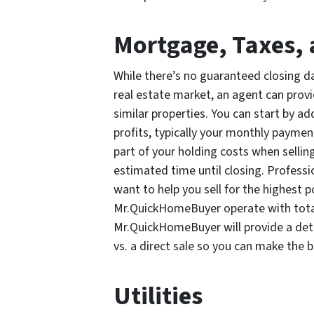
Mortgage, Taxes, 
While there’s no guaranteed closing da
real estate market, an agent can prov
similar properties. You can start by a
profits, typically your monthly paymen
part of your holding costs when sellin
estimated time until closing. Profess
want to help you sell for the highest p
Mr.QuickHomeBuyer operate with total
Mr.QuickHomeBuyer will provide a deta
vs. a direct sale so you can make the b
Utilities