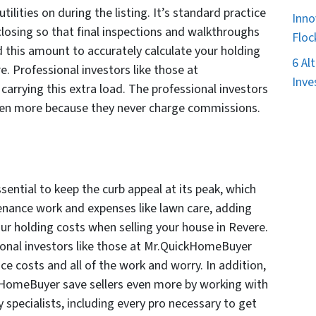
lities on during the listing. It’s standard practice
Inno
closing so that final inspections and walkthroughs
Floc
 this amount to accurately calculate your holding
6 Al
e. Professional investors like those at
Inve
arrying this extra load. The professional investors
ven more because they never charge commissions.
ssential to keep the curb appeal at its peak, which
tenance work and expenses like lawn care, adding
our holding costs when selling your house in Revere.
sional investors like those at Mr.QuickHomeBuyer
e costs and all of the work and worry. In addition,
ckHomeBuyer save sellers even more by working with
y specialists, including every pro necessary to get