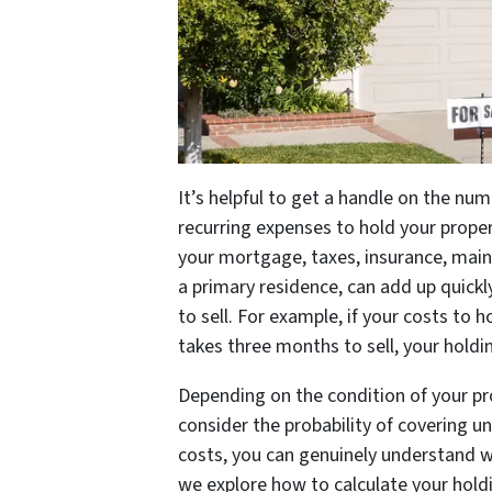
It’s helpful to get a handle on the numb
recurring expenses to hold your proper
your mortgage, taxes, insurance, maint
a primary residence, can add up quick
to sell. For example, if your costs to 
takes three months to sell, your holdi
Depending on the condition of your pr
consider the probability of covering u
costs, you can genuinely understand wh
we explore how to calculate your hold