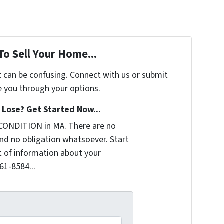
To Sell Your Home...
t can be confusing. Connect with us or submit
e you through your options.
Lose? Get Started Now...
CONDITION in MA. There are no
nd no obligation whatsoever. Start
it of information about your
361-8584...