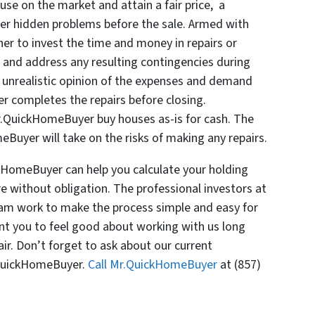
se on the market and attain a fair price, a
ver hidden problems before the sale. Armed with
er to invest the time and money in repairs or
s and address any resulting contingencies during
n unrealistic opinion of the expenses and demand
er completes the repairs before closing.
Mr.QuickHomeBuyer buy houses as-is for cash. The
Buyer will take on the risks of making any repairs.
kHomeBuyer can help you calculate your holding
e without obligation. The professional investors at
am work to make the process simple and easy for
nt you to feel good about working with us long
air. Don’t forget to ask about our current
.QuickHomeBuyer.
Call Mr.QuickHomeBuyer
at (857)