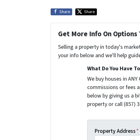
Share
Share
Get More Info On Options 
Selling a property in today's marke
your info below and we'll help guid
What Do You Have To 
We buy houses in ANY 
commissions or fees a
below by giving us a b
property or call (857) 
Property Address
*