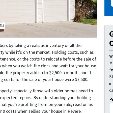
G
O
ers by taking a realistic inventory of all the
ty while it’s on the market. Holding costs, such as
W
enance, or the costs to relocate before the sale of
M
ly when you watch the clock and wait for your house
f
hold the property add up to $2,500 a month, and it
St
ng costs for the sale of your house were $7,500.
i
ca
operty, especially those with older homes need to
nexpected repairs. By understanding your holding
P
at you’re profiting from on your sale; read on as
ing costs when selling your house in Revere.