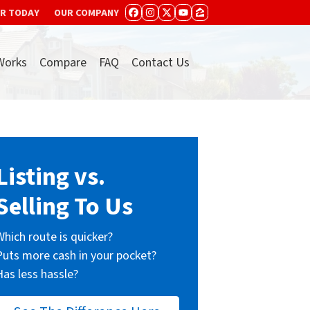
ER TODAY
OUR COMPANY
FACEBOOK
INSTAGRAM
TWITTER
YOUTUBE
ZILLOW
Works
Compare
FAQ
Contact Us
Listing vs.
Selling To Us
Which route is quicker?
Puts more cash in your pocket?
Has less hassle?