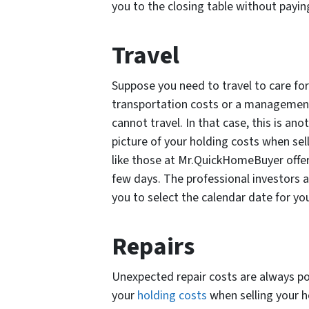
you to the closing table without payin
Travel
Suppose you need to travel to care for
transportation costs or a management 
cannot travel. In that case, this is ano
picture of your holding costs when sel
like those at Mr.QuickHomeBuyer offer 
few days. The professional investors a
you to select the calendar date for your
Repairs
Unexpected repair costs are always pos
your
holding costs
when selling your h